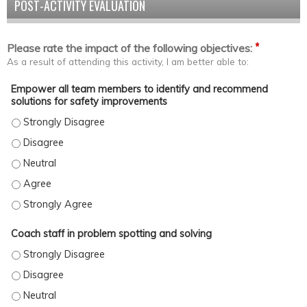
POST-ACTIVITY EVALUATION
*
Please rate the impact of the following objectives:
As a result of attending this activity, I am better able to:
Empower all team members to identify and recommend
solutions for safety improvements
Empower all team members to identify and recommend solutions
Empower all team members to identify and recommend solutions
Empower all team members to identify and recommend solutions
Empower all team members to identify and recommend solution
Empower all team members to identify and recommend solutions
Coach staff in problem spotting and solving
Coach staff in problem spotting and solving - Strongly Disagree
Coach staff in problem spotting and solving - Disagree
Coach staff in problem spotting and solving - Neutral