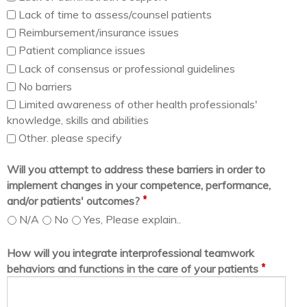
Lack of time to assess/counsel patients
Reimbursement/insurance issues
Patient compliance issues
Lack of consensus or professional guidelines
No barriers
Limited awareness of other health professionals'
knowledge, skills and abilities
Other. please specify
Will you attempt to address these barriers in order to
implement changes in your competence, performance,
*
and/or patients' outcomes?
N/A
No
Yes, Please explain..
How will you integrate interprofessional teamwork
*
behaviors and functions in the care of your patients