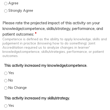
Coach staff in problem spotting and solving - Agree
Coach staff in problem spotting and solving - Strongly Agree
Please rate the projected impact of this activity on your
knowledge/competence, skills/strategy, performance, and
*
patient outcomes:
Competence is defined as the ability to apply knowledge, skills and
judgement in practice (knowing how to do something). Joint
Accreditation required us to analyze changes in learner'
knowledge/competence, skills/strategies, performance, or patient
outcomes.
This activity increased my knowledge/competence.
This activity increased my knowledge/competence. - Yes
This activity increased my knowledge/competence. - No
This activity increased my knowledge/competence. - No Change
This activity increased my skills/strategy.
This activity increased my skills/strategy. - Yes