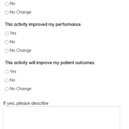
This activity increased my skills/strategy. - No
This activity increased my skills/strategy. - No Change
This activity improved my performance.
This activity improved my performance. - Yes
This activity improved my performance. - No
This activity improved my performance. - No Change
This activity will improve my patient outcomes.
This activity will improve my patient outcomes. - Yes
This activity will improve my patient outcomes. - No
This activity will improve my patient outcomes. - No Change
If yes, please describe