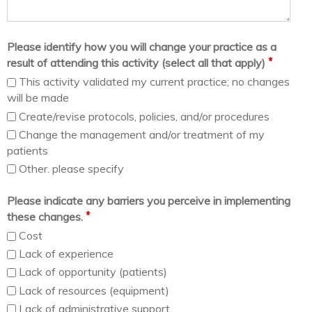
Please identify how you will change your practice as a
*
result of attending this activity (select all that apply)
This activity validated my current practice; no changes
will be made
Create/revise protocols, policies, and/or procedures
Change the management and/or treatment of my
patients
Other. please specify
Please indicate any barriers you perceive in implementing
*
these changes.
Cost
Lack of experience
Lack of opportunity (patients)
Lack of resources (equipment)
Lack of administrative support