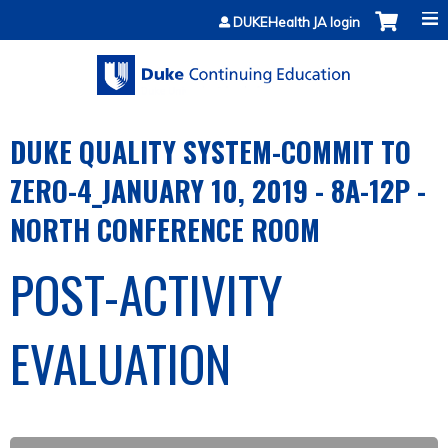
Jump to content
DUKEHealth JA login
DUKE QUALITY SYSTEM-COMMIT TO
ZERO-4_JANUARY 10, 2019 - 8A-12P -
NORTH CONFERENCE ROOM
POST-ACTIVITY
EVALUATION