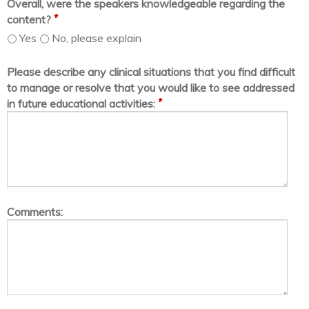
Overall, were the speakers knowledgeable regarding the
*
content?
Yes
No, please explain
Please describe any clinical situations that you find difficult
to manage or resolve that you would like to see addressed
*
in future educational activities:
Comments: