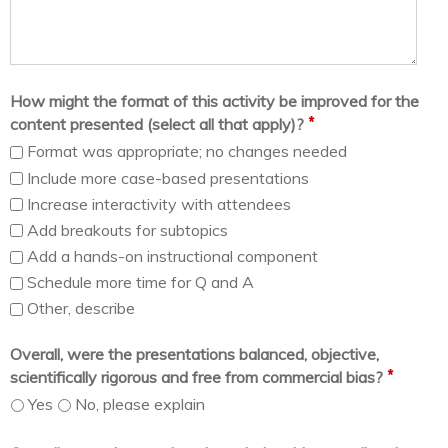
How might the format of this activity be improved for the
*
content presented (select all that apply)?
Format was appropriate; no changes needed
Include more case-based presentations
Increase interactivity with attendees
Add breakouts for subtopics
Add a hands-on instructional component
Schedule more time for Q and A
Other, describe
Overall, were the presentations balanced, objective,
*
scientifically rigorous and free from commercial bias?
Yes
No, please explain