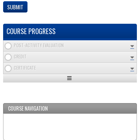
COURSE PROGRESS
POST-ACTIVITY EVALUATION
CREDIT
CERTIFICATE
Expand
/
Minimize
COURSE NAVIGATION