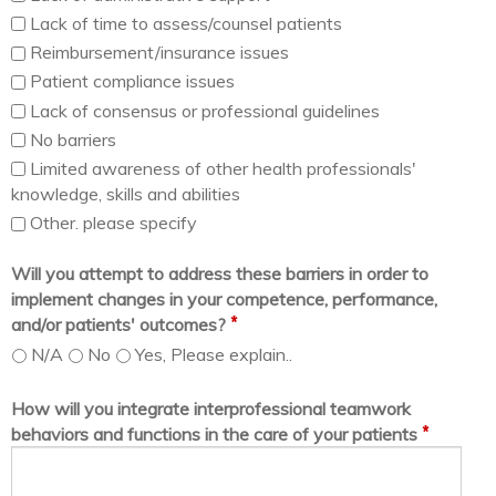
Lack of time to assess/counsel patients
Reimbursement/insurance issues
Patient compliance issues
Lack of consensus or professional guidelines
No barriers
Limited awareness of other health professionals'
knowledge, skills and abilities
Other. please specify
Will you attempt to address these barriers in order to
implement changes in your competence, performance,
*
and/or patients' outcomes?
N/A
No
Yes, Please explain..
How will you integrate interprofessional teamwork
*
behaviors and functions in the care of your patients