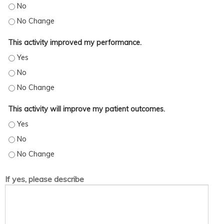
This activity increased my skills/strategy. - No
This activity increased my skills/strategy. - No Change
This activity improved my performance.
This activity improved my performance. - Yes
This activity improved my performance. - No
This activity improved my performance. - No Change
This activity will improve my patient outcomes.
This activity will improve my patient outcomes. - Yes
This activity will improve my patient outcomes. - No
This activity will improve my patient outcomes. - No Change
If yes, please describe