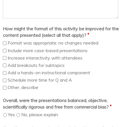
How might the format of this activity be improved for the
*
content presented (select all that apply)?
Format was appropriate; no changes needed
Include more case-based presentations
Increase interactivity with attendees
Add breakouts for subtopics
Add a hands-on instructional component
Schedule more time for Q and A
Other, describe
Overall, were the presentations balanced, objective,
*
scientifically rigorous and free from commercial bias?
Yes
No, please explain