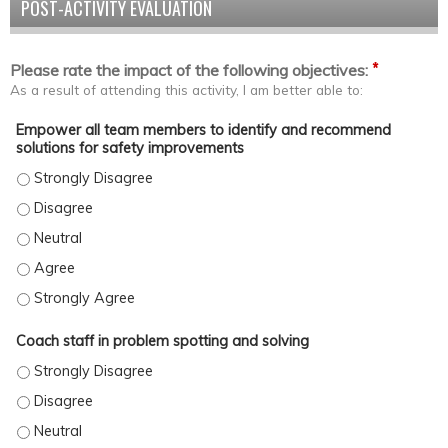
POST-ACTIVITY EVALUATION
*
Please rate the impact of the following objectives:
As a result of attending this activity, I am better able to:
Empower all team members to identify and recommend
solutions for safety improvements
Empower all team members to identify and recommend solutions
Empower all team members to identify and recommend solutions
Empower all team members to identify and recommend solutions
Empower all team members to identify and recommend solution
Empower all team members to identify and recommend solutions
Coach staff in problem spotting and solving
Coach staff in problem spotting and solving - Strongly Disagree
Coach staff in problem spotting and solving - Disagree
Coach staff in problem spotting and solving - Neutral