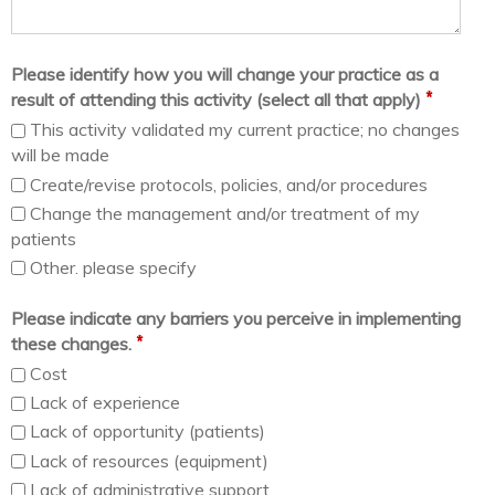
Please identify how you will change your practice as a
*
result of attending this activity (select all that apply)
This activity validated my current practice; no changes
will be made
Create/revise protocols, policies, and/or procedures
Change the management and/or treatment of my
patients
Other. please specify
Please indicate any barriers you perceive in implementing
*
these changes.
Cost
Lack of experience
Lack of opportunity (patients)
Lack of resources (equipment)
Lack of administrative support