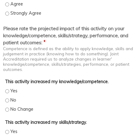
Coach staff in problem spotting and solving - Agree
Coach staff in problem spotting and solving - Strongly Agree
Please rate the projected impact of this activity on your
knowledge/competence, skills/strategy, performance, and
*
patient outcomes:
Competence is defined as the ability to apply knowledge, skills and
judgement in practice (knowing how to do something). Joint
Accreditation required us to analyze changes in learner'
knowledge/competence, skills/strategies, performance, or patient
outcomes.
This activity increased my knowledge/competence.
This activity increased my knowledge/competence. - Yes
This activity increased my knowledge/competence. - No
This activity increased my knowledge/competence. - No Change
This activity increased my skills/strategy.
This activity increased my skills/strategy. - Yes