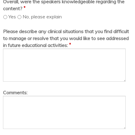
Overall, were the speakers knowledgeable regarding the
*
content?
Yes
No, please explain
Please describe any clinical situations that you find difficult
to manage or resolve that you would like to see addressed
*
in future educational activities:
Comments: