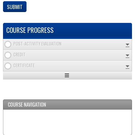
COURSE PROGRESS
POST-ACTIVITY EVALUATION
CREDIT
CERTIFICATE
Expand
/
Minimize
COURSE NAVIGATION