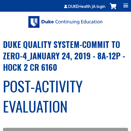
Jump to content
DUKEHealth JA login
DUKE QUALITY SYSTEM-COMMIT TO
ZERO-4_JANUARY 24, 2019 - 8A-12P -
HOCK 2 CR 6160
POST-ACTIVITY
EVALUATION