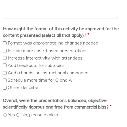
How might the format of this activity be improved for the
*
content presented (select all that apply)?
Format was appropriate; no changes needed
Include more case-based presentations
Increase interactivity with attendees
Add breakouts for subtopics
Add a hands-on instructional component
Schedule more time for Q and A
Other, describe
Overall, were the presentations balanced, objective,
*
scientifically rigorous and free from commercial bias?
Yes
No, please explain