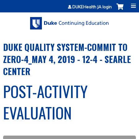
Jump to content
DUKEHealth JA login
DUKE QUALITY SYSTEM-COMMIT TO
ZERO-4_MAY 4, 2019 - 12-4 - SEARLE
CENTER
POST-ACTIVITY
EVALUATION