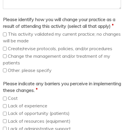
Please identify how you will change your practice as a
*
result of attending this activity (select all that apply)
This activity validated my current practice; no changes
will be made
Create/revise protocols, policies, and/or procedures
Change the management and/or treatment of my
patients
Other. please specify
Please indicate any barriers you perceive in implementing
*
these changes.
Cost
Lack of experience
Lack of opportunity (patients)
Lack of resources (equipment)
Lack of administrative support