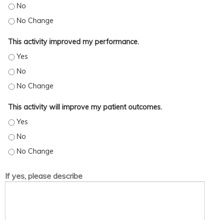
This activity increased my skills/strategy. - No
This activity increased my skills/strategy. - No Change
This activity improved my performance.
This activity improved my performance. - Yes
This activity improved my performance. - No
This activity improved my performance. - No Change
This activity will improve my patient outcomes.
This activity will improve my patient outcomes. - Yes
This activity will improve my patient outcomes. - No
This activity will improve my patient outcomes. - No Change
If yes, please describe