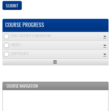
COURSE PROGRESS
POST-ACTIVITY EVALUATION
CREDIT
CERTIFICATE
Expand
/
Minimize
COURSE NAVIGATION