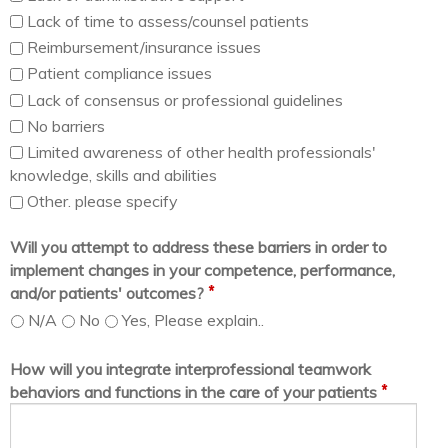
Lack of time to assess/counsel patients
Reimbursement/insurance issues
Patient compliance issues
Lack of consensus or professional guidelines
No barriers
Limited awareness of other health professionals'
knowledge, skills and abilities
Other. please specify
Will you attempt to address these barriers in order to
implement changes in your competence, performance,
*
and/or patients' outcomes?
N/A
No
Yes, Please explain..
How will you integrate interprofessional teamwork
*
behaviors and functions in the care of your patients