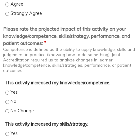
Coach staff in problem spotting and solving - Agree
Coach staff in problem spotting and solving - Strongly Agree
Please rate the projected impact of this activity on your
knowledge/competence, skills/strategy, performance, and
*
patient outcomes:
Competence is defined as the ability to apply knowledge, skills and
judgement in practice (knowing how to do something). Joint
Accreditation required us to analyze changes in learner'
knowledge/competence, skills/strategies, performance, or patient
outcomes.
This activity increased my knowledge/competence.
This activity increased my knowledge/competence. - Yes
This activity increased my knowledge/competence. - No
This activity increased my knowledge/competence. - No Change
This activity increased my skills/strategy.
This activity increased my skills/strategy. - Yes