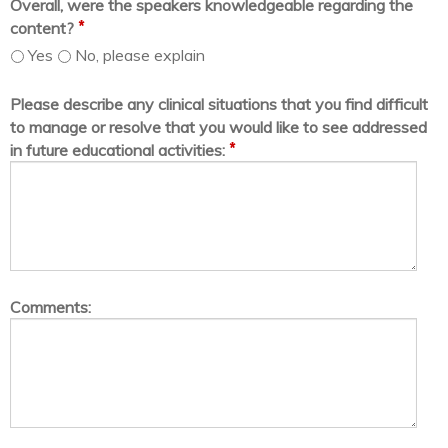
Overall, were the speakers knowledgeable regarding the
*
content?
Yes
No, please explain
Please describe any clinical situations that you find difficult
to manage or resolve that you would like to see addressed
*
in future educational activities:
Comments: