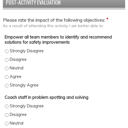
POST-ACTIVITY EVALUATION
*
Please rate the impact of the following objectives:
As a result of attending this activity, I am better able to:
Empower all team members to identify and recommend
solutions for safety improvements
Empower all team members to identify and recommend solutions
Empower all team members to identify and recommend solutions
Empower all team members to identify and recommend solutions
Empower all team members to identify and recommend solution
Empower all team members to identify and recommend solutions
Coach staff in problem spotting and solving
Coach staff in problem spotting and solving - Strongly Disagree
Coach staff in problem spotting and solving - Disagree
Coach staff in problem spotting and solving - Neutral