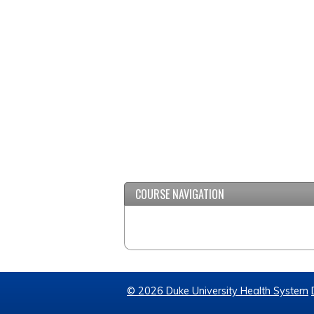
COURSE NAVIGATION
© 2026 Duke University Health System