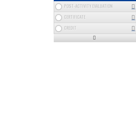
POST-ACTIVITY EVALUATION
CERTIFICATE
CREDIT
Expand
/
Minimize