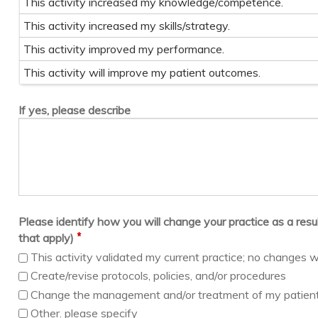
This activity increased my knowledge/competence.
This activity increased my skills/strategy.
This activity improved my performance.
This activity will improve my patient outcomes.
If yes, please describe
Please identify how you will change your practice as a result 
*
that apply)
This activity validated my current practice; no changes w
Create/revise protocols, policies, and/or procedures
Change the management and/or treatment of my patien
Other. please specify