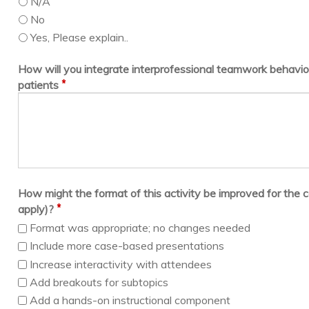
N/A
No
Yes, Please explain..
How will you integrate interprofessional teamwork behavior
*
patients
How might the format of this activity be improved for the c
*
apply)?
Format was appropriate; no changes needed
Include more case-based presentations
Increase interactivity with attendees
Add breakouts for subtopics
Add a hands-on instructional component