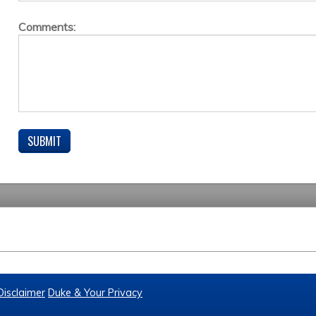
Comments:
Disclaimer
Duke & Your Privacy