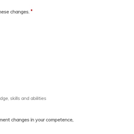
*
these changes.
e, skills and abilities
lement changes in your competence,