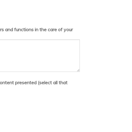
s and functions in the care of your
ontent presented (select all that