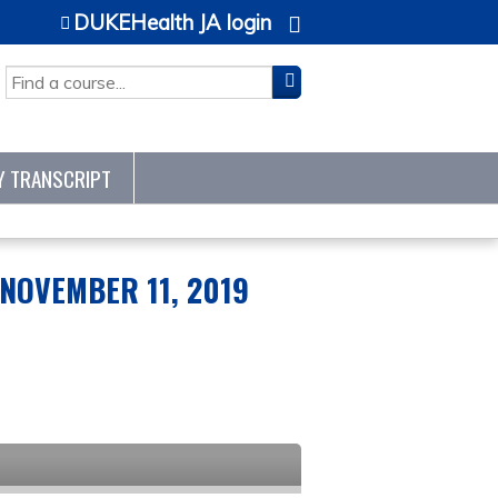
DUKEHealth JA login
SEARCH
Y TRANSCRIPT
NOVEMBER 11, 2019