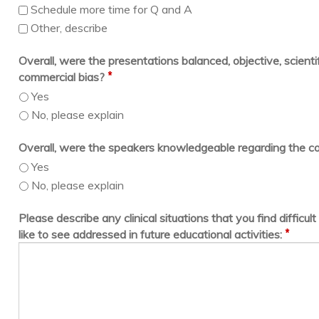
Schedule more time for Q and A
Other, describe
Overall, were the presentations balanced, objective, scientif
*
commercial bias?
Yes
No, please explain
Overall, were the speakers knowledgeable regarding the c
Yes
No, please explain
Please describe any clinical situations that you find difficu
*
like to see addressed in future educational activities: