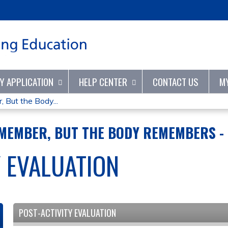
Jump to content
TY APPLICATION
HELP CENTER
CONTACT US
M
But the Body...
MEMBER, BUT THE BODY REMEMBERS - 
Y EVALUATION
POST-ACTIVITY EVALUATION