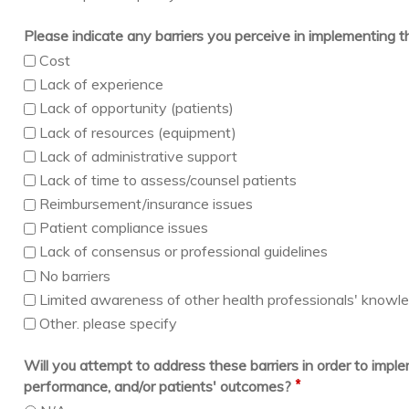
Please indicate any barriers you perceive in implementing 
Cost
Lack of experience
Lack of opportunity (patients)
Lack of resources (equipment)
Lack of administrative support
Lack of time to assess/counsel patients
Reimbursement/insurance issues
Patient compliance issues
Lack of consensus or professional guidelines
No barriers
Limited awareness of other health professionals' knowledg
Other. please specify
Will you attempt to address these barriers in order to imp
*
performance, and/or patients' outcomes?