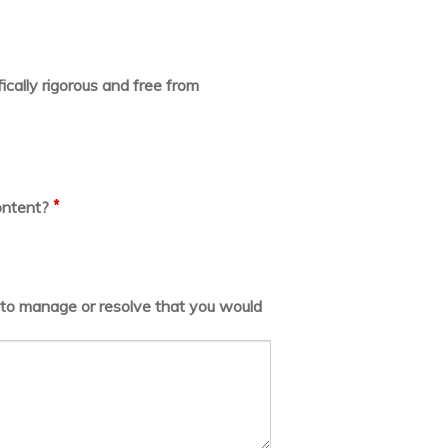
ically rigorous and free from
*
ontent?
lt to manage or resolve that you would