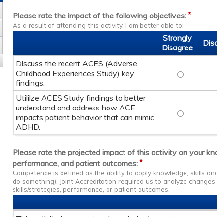
*
Please rate the impact of the following objectives:
As a result of attending this activity, I am better able to:
Strongly
Dis
Disagree
Discuss the recent ACES (Adverse
Childhood Experiences Study) key
Discuss the
findings.
Utililze ACES Study findings to better
understand and address how ACE
Utililze AC
impacts patient behavior that can mimic
ADHD.
Please rate the projected impact of this activity on your k
*
performance, and patient outcomes:
Competence is defined as the ability to apply knowledge, skills a
do something). Joint Accreditation required us to analyze change
skills/strategies, performance, or patient outcomes.