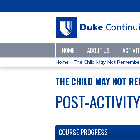
HOME
ABOUT US
ACTIVI
Home
»
The Child May Not Remember, 
YOU
THE CHILD MAY NOT RE
ARE
POST-ACTIVIT
HERE
COURSE PROGRESS