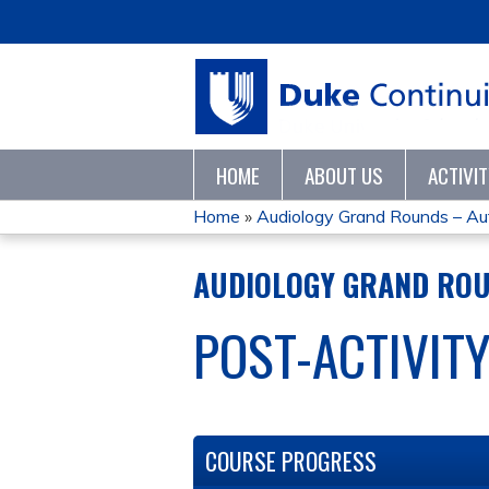
HOME
ABOUT US
ACTIVI
Home
»
Audiology Grand Rounds – Au
YOU
AUDIOLOGY GRAND ROU
ARE
POST-ACTIVIT
HERE
COURSE PROGRESS