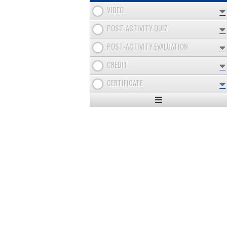
VIDEO
POST-ACTIVITY QUIZ
POST-ACTIVITY EVALUATION
CREDIT
CERTIFICATE
Expand
/
Minimize