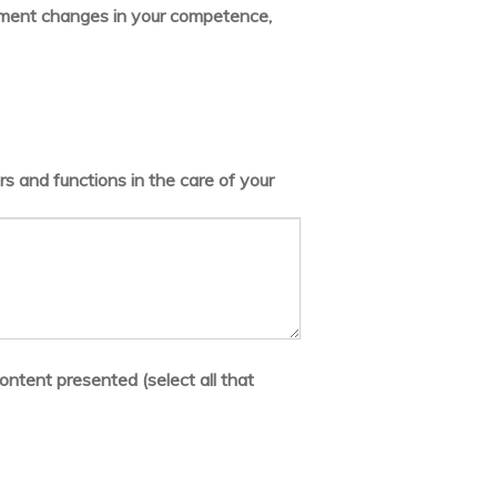
lement changes in your competence,
s and functions in the care of your
ontent presented (select all that