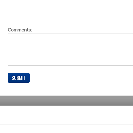
Comments: