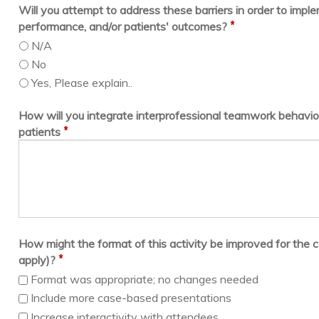
Will you attempt to address these barriers in order to imp
*
performance, and/or patients' outcomes?
N/A
No
Yes, Please explain..
How will you integrate interprofessional teamwork behavior
*
patients
How might the format of this activity be improved for the c
*
apply)?
Format was appropriate; no changes needed
Include more case-based presentations
Increase interactivity with attendees