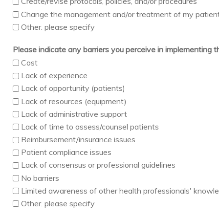
Create/revise protocols, policies, and/or procedures
Change the management and/or treatment of my patien
Other. please specify
Please indicate any barriers you perceive in implementing 
Cost
Lack of experience
Lack of opportunity (patients)
Lack of resources (equipment)
Lack of administrative support
Lack of time to assess/counsel patients
Reimbursement/insurance issues
Patient compliance issues
Lack of consensus or professional guidelines
No barriers
Limited awareness of other health professionals' knowledg
Other. please specify