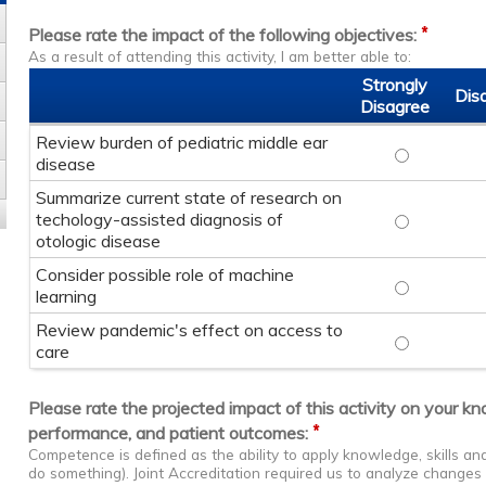
*
Please rate the impact of the following objectives:
As a result of attending this activity, I am better able to:
Strongly
Dis
Disagree
Review burden of pediatric middle ear
Review burd
disease
Summarize current state of research on
techology-assisted diagnosis of
Summarize c
otologic disease
Consider possible role of machine
Consider po
learning
Review pandemic's effect on access to
Review pand
care
Please rate the projected impact of this activity on your k
*
performance, and patient outcomes:
Competence is defined as the ability to apply knowledge, skills a
do something). Joint Accreditation required us to analyze change