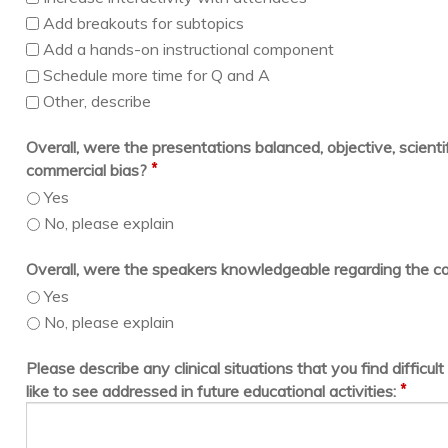
Add breakouts for subtopics
Add a hands-on instructional component
Schedule more time for Q and A
Other, describe
Overall, were the presentations balanced, objective, scientif
*
commercial bias?
Yes
No, please explain
Overall, were the speakers knowledgeable regarding the c
Yes
No, please explain
Please describe any clinical situations that you find difficu
*
like to see addressed in future educational activities: