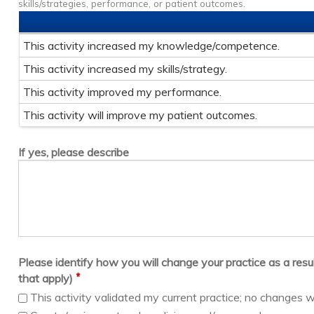
skills/strategies, performance, or patient outcomes.
This activity increased my knowledge/competence.
This activity increased my skills/strategy.
This activity improved my performance.
This activity will improve my patient outcomes.
If yes, please describe
Please identify how you will change your practice as a result 
*
that apply)
This activity validated my current practice; no changes w