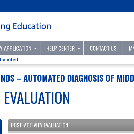
Jump to content
TY APPLICATION
HELP CENTER
CONTACT US
M
tomated...
NDS – AUTOMATED DIAGNOSIS OF MIDD
Y EVALUATION
POST-ACTIVITY EVALUATION