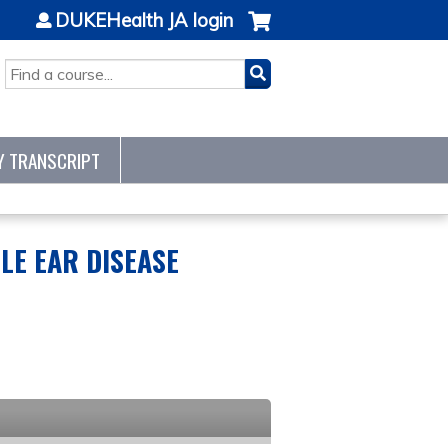
DUKEHealth JA login
SEARCH
Y TRANSCRIPT
LE EAR DISEASE