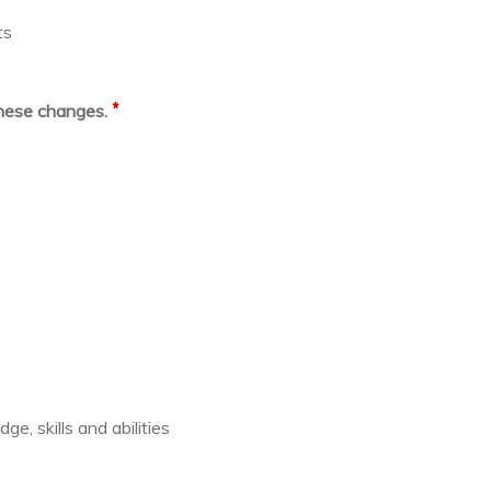
ts
*
these changes.
e, skills and abilities