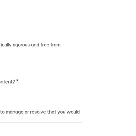
ically rigorous and free from
*
ontent?
lt to manage or resolve that you would