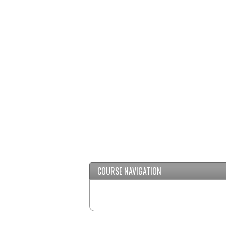
COURSE NAVIGATION