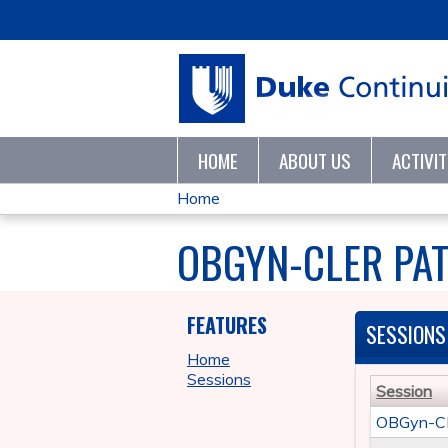
HOME
ABOUT US
ACTIVI
Home
YOU
OBGYN-CLER PAT
ARE
HERE
FEATURES
SESSIONS
Home
Sessions
Session
OBGyn-CLE