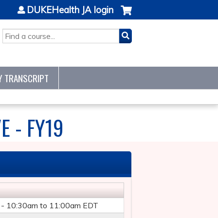
DUKEHealth JA login
SEARCH
Y TRANSCRIPT
E - FY19
 -
10:30am
to
11:00am
EDT