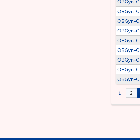
OBGyn-CLE
OBGyn-CLE
OBGyn-CLE
OBGyn-CLE
OBGyn-CLE
OBGyn-CLE
OBGyn-CLE
OBGyn-CLE
OBGyn-CLE
1
2
PAGE