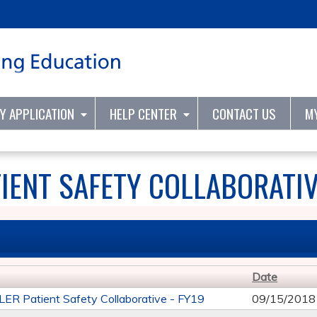
Jump to content
TY APPLICATION
HELP CENTER
CONTACT US
M
IENT SAFETY COLLABORATIV
Date
R Patient Safety Collaborative - FY19
09/15/2018