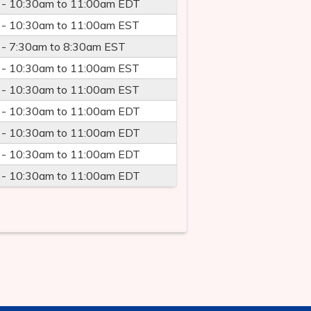
 -
10:30am
to
11:00am
EDT
 -
10:30am
to
11:00am
EST
 -
7:30am
to
8:30am
EST
 -
10:30am
to
11:00am
EST
 -
10:30am
to
11:00am
EST
 -
10:30am
to
11:00am
EDT
 -
10:30am
to
11:00am
EDT
 -
10:30am
to
11:00am
EDT
 -
10:30am
to
11:00am
EDT