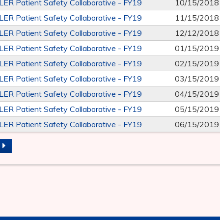
R Patient Safety Collaborative - FY19
10/15/2018
R Patient Safety Collaborative - FY19
11/15/2018
R Patient Safety Collaborative - FY19
12/12/2018
R Patient Safety Collaborative - FY19
01/15/2019
R Patient Safety Collaborative - FY19
02/15/2019
R Patient Safety Collaborative - FY19
03/15/2019
R Patient Safety Collaborative - FY19
04/15/2019
R Patient Safety Collaborative - FY19
05/15/2019
R Patient Safety Collaborative - FY19
06/15/2019
S