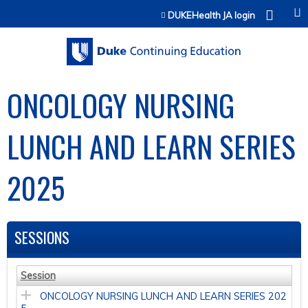
Jump to content
DUKEHealth JA login
ONCOLOGY NURSING
LUNCH AND LEARN SERIES
2025
SESSIONS
Session
ONCOLOGY NURSING LUNCH AND LEARN SERIES 202