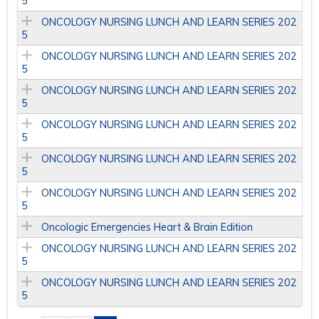
5
ONCOLOGY NURSING LUNCH AND LEARN SERIES 202
5
ONCOLOGY NURSING LUNCH AND LEARN SERIES 202
5
ONCOLOGY NURSING LUNCH AND LEARN SERIES 202
5
ONCOLOGY NURSING LUNCH AND LEARN SERIES 202
5
ONCOLOGY NURSING LUNCH AND LEARN SERIES 202
5
ONCOLOGY NURSING LUNCH AND LEARN SERIES 202
5
Oncologic Emergencies Heart & Brain Edition
ONCOLOGY NURSING LUNCH AND LEARN SERIES 202
5
ONCOLOGY NURSING LUNCH AND LEARN SERIES 202
5