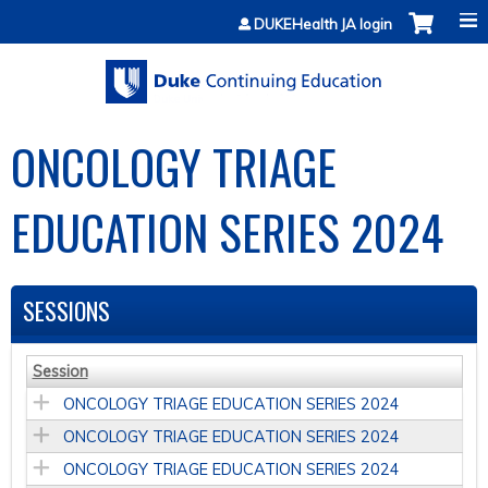
Jump to content
DUKEHealth JA login
ONCOLOGY TRIAGE
EDUCATION SERIES 2024
SESSIONS
Session
ONCOLOGY TRIAGE EDUCATION SERIES 2024
ONCOLOGY TRIAGE EDUCATION SERIES 2024
ONCOLOGY TRIAGE EDUCATION SERIES 2024