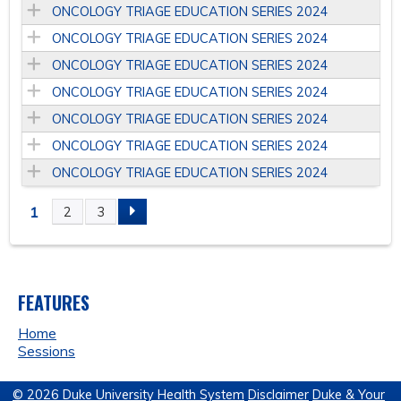
ONCOLOGY TRIAGE EDUCATION SERIES 2024
ONCOLOGY TRIAGE EDUCATION SERIES 2024
ONCOLOGY TRIAGE EDUCATION SERIES 2024
ONCOLOGY TRIAGE EDUCATION SERIES 2024
ONCOLOGY TRIAGE EDUCATION SERIES 2024
ONCOLOGY TRIAGE EDUCATION SERIES 2024
ONCOLOGY TRIAGE EDUCATION SERIES 2024
1
2
3
P
A
FEATURES
G
Home
E
Sessions
S
© 2026 Duke University Health System
Disclaimer
Duke & Your