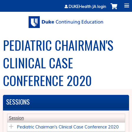
Jump to content
DUKEHealth JA login
PEDIATRIC CHAIRMAN'S
CLINICAL CASE
CONFERENCE 2020
SESSIONS
Session
Pediatric Chairman's Clinical Case Conference 2020