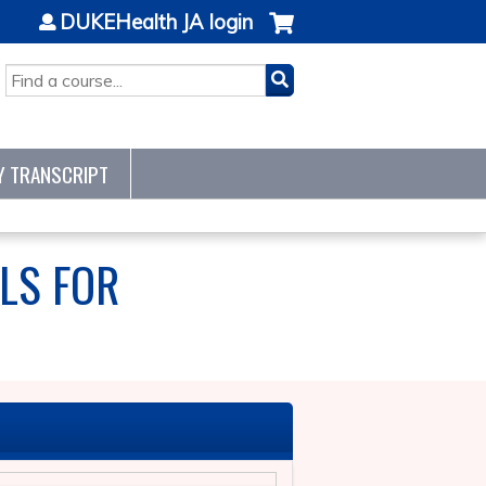
DUKEHealth JA login
SEARCH
Y TRANSCRIPT
LS FOR