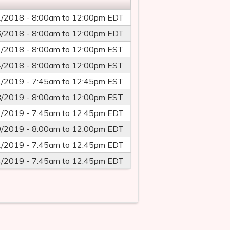
1/2018 -
8:00am
to
12:00pm
EDT
6/2018 -
8:00am
to
12:00pm
EDT
3/2018 -
8:00am
to
12:00pm
EST
4/2018 -
8:00am
to
12:00pm
EST
1/2019 -
7:45am
to
12:45pm
EST
8/2019 -
8:00am
to
12:00pm
EST
2/2019 -
7:45am
to
12:45pm
EDT
9/2019 -
8:00am
to
12:00pm
EDT
1/2019 -
7:45am
to
12:45pm
EDT
4/2019 -
7:45am
to
12:45pm
EDT