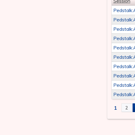
Session
Pedstalk:
Pedstalk:
Pedstalk:
Pedstalk:
Pedstalk:
Pedstalk:
Pedstalk:
Pedstalk:
Pedstalk:
Pedstalk:
1
2
PAGE