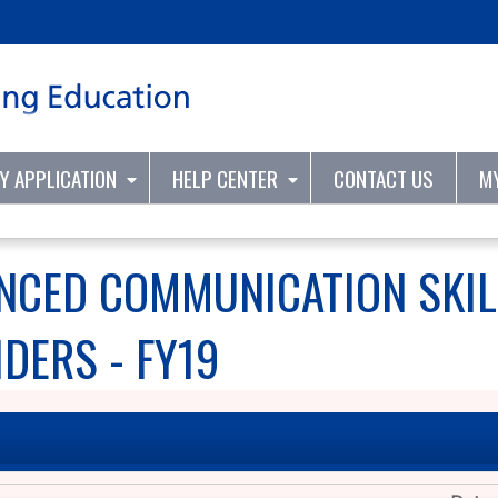
Jump to content
TY APPLICATION
HELP CENTER
CONTACT US
M
NCED COMMUNICATION SKIL
DERS - FY19