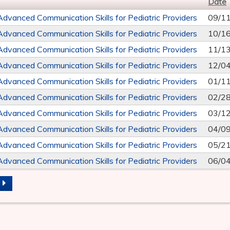
Date
Advanced Communication Skills for Pediatric Providers
09/1
Advanced Communication Skills for Pediatric Providers
10/1
Advanced Communication Skills for Pediatric Providers
11/1
Advanced Communication Skills for Pediatric Providers
12/0
Advanced Communication Skills for Pediatric Providers
01/1
Advanced Communication Skills for Pediatric Providers
02/2
Advanced Communication Skills for Pediatric Providers
03/1
Advanced Communication Skills for Pediatric Providers
04/0
Advanced Communication Skills for Pediatric Providers
05/2
Advanced Communication Skills for Pediatric Providers
06/0
S