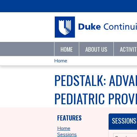
HOME
ABOUT US
ACTIVI
Home
YOU
PEDSTALK: ADVA
ARE
PEDIATRIC PROVI
HERE
FEATURES
SESSIONS
Home
Sessions