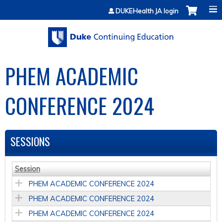
Jump to content
DUKEHealth JA login
PHEM ACADEMIC
CONFERENCE 2024
SESSIONS
Session
PHEM ACADEMIC CONFERENCE 2024
PHEM ACADEMIC CONFERENCE 2024
PHEM ACADEMIC CONFERENCE 2024