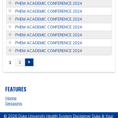
PHEM ACADEMIC CONFERENCE 2024
PHEM ACADEMIC CONFERENCE 2024
PHEM ACADEMIC CONFERENCE 2024
PHEM ACADEMIC CONFERENCE 2024
PHEM ACADEMIC CONFERENCE 2024
PHEM ACADEMIC CONFERENCE 2024
PHEM ACADEMIC CONFERENCE 2024
1
2
P
A
FEATURES
G
Home
E
Sessions
S
© 2026 Duke University Health System
Disclaimer
Duke & Your