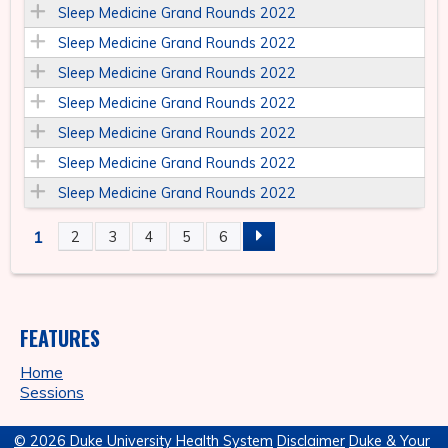
Sleep Medicine Grand Rounds 2022
Sleep Medicine Grand Rounds 2022
Sleep Medicine Grand Rounds 2022
Sleep Medicine Grand Rounds 2022
Sleep Medicine Grand Rounds 2022
Sleep Medicine Grand Rounds 2022
Sleep Medicine Grand Rounds 2022
1
2
3
4
5
6
P
A
FEATURES
G
Home
E
Sessions
S
© 2026 Duke University Health System
Disclaimer
Duke & Your