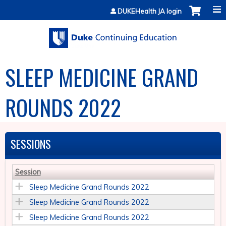
Jump to content
DUKEHealth JA login
SLEEP MEDICINE GRAND
ROUNDS 2022
SESSIONS
Session
Sleep Medicine Grand Rounds 2022
Sleep Medicine Grand Rounds 2022
Sleep Medicine Grand Rounds 2022