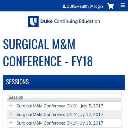
Jump to content
DUKEHealth JA login
SURGICAL M&M
CONFERENCE - FY18
SESSIONS
Session
Surgical M&M Conference ONLY - July 5, 2017
Surgical M&M Conference ONLY-July 12, 2017
Surgical M&M Conference ONLY-July 19, 2017