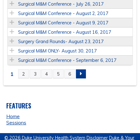
Surgical M&M Conference - July 26, 2017
Surgical M&M Conference - August 2, 2017
Surgical M&M Conference - August 9, 2017
Surgical M&M Conference - August 16, 2017
Surgery Grand Rounds- August 23, 2017
Surgical M&M ONLY- August 30, 2017
Surgical M&M Conference - September 6, 2017
1
2
3
4
5
6
P
A
FEATURES
G
Home
E
Sessions
S
© 2026 Duke University Health System
Disclaimer
Duke & Your