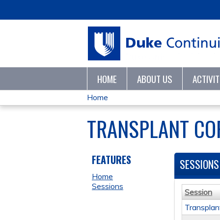
HOME
ABOUT US
ACTIVI
Home
YOU
TRANSPLANT COR
ARE
HERE
FEATURES
SESSIONS
Home
Sessions
Session
Transplan