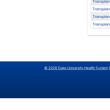
Transpla
Transplan
Transplan
Transplan
© 2026 Duke University Health System