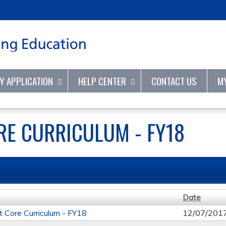
Jump to content
TY APPLICATION
HELP CENTER
CONTACT US
M
E CURRICULUM - FY18
Date
t Core Curriculum - FY18
12/07/201