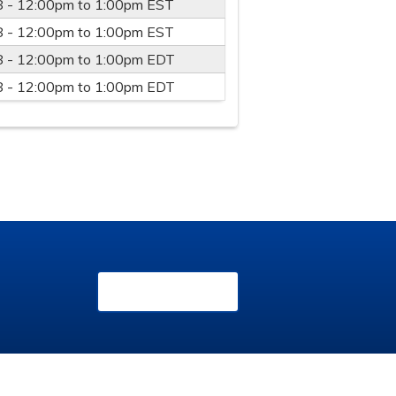
8 -
12:00pm
to
1:00pm
EST
8 -
12:00pm
to
1:00pm
EST
8 -
12:00pm
to
1:00pm
EDT
8 -
12:00pm
to
1:00pm
EDT