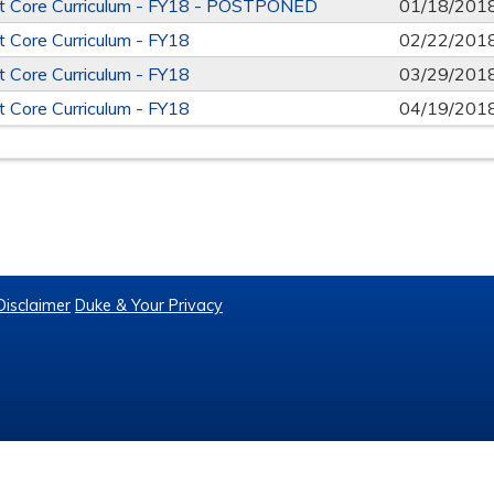
nt Core Curriculum - FY18 - POSTPONED
01/18/201
t Core Curriculum - FY18
02/22/201
t Core Curriculum - FY18
03/29/201
t Core Curriculum - FY18
04/19/201
Disclaimer
Duke & Your Privacy