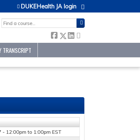
DUKEHealth JA login
SEARCH
Y TRANSCRIPT
7 -
12:00pm
to
1:00pm
EST