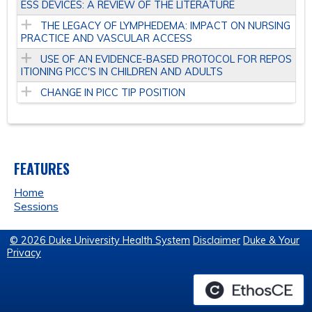
ESS DEVICES: A REVIEW OF THE LITERATURE
THE LEGACY OF LYMPHEDEMA: IMPACT ON NURSING
PRACTICE AND VASCULAR ACCESS
USE OF AN EVIDENCE-BASED PROTOCOL FOR REPOS
ITIONING PICC'S IN CHILDREN AND ADULTS
CHANGE IN PICC TIP POSITION
FEATURES
Home
Sessions
© 2026 Duke University Health System
Disclaimer
Duke & Your
Privacy