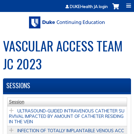
Jump to content
DUKEHealth JA login
VASCULAR ACCESS TEAM
JC 2023
SESSIONS
Session
ULTRASOUND-GUIDED INTRAVENOUS CATHETER SU
RVIVAL IMPACTED BY AMOUNT OF CATHETER RESIDING
IN THE VEIN
INFECTION OF TOTALLY IMPLANTABLE VENOUS ACC