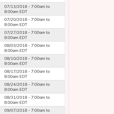
07/13/2018 -
7:00am
to
8:00am
EDT
07/20/2018 -
7:00am
to
8:00am
EDT
07/27/2018 -
7:00am
to
8:00am
EDT
08/03/2018 -
7:00am
to
8:00am
EDT
08/10/2018 -
7:00am
to
8:00am
EDT
08/17/2018 -
7:00am
to
8:00am
EDT
08/24/2018 -
7:00am
to
8:00am
EDT
08/31/2018 -
7:00am
to
8:00am
EDT
09/07/2018 -
7:00am
to