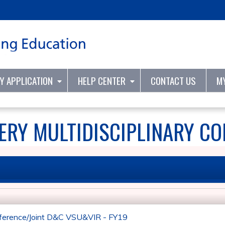
Jump to content
TY APPLICATION
HELP CENTER
CONTACT US
M
RY MULTIDISCIPLINARY CO
ference/Joint D&C VSU&VIR - FY19