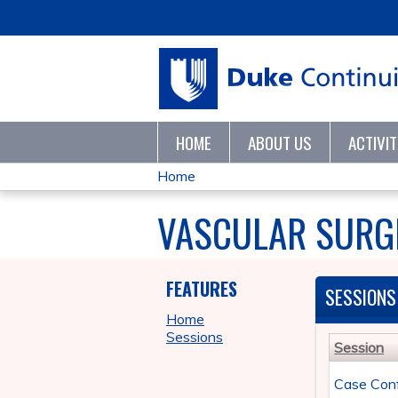
HOME
ABOUT US
ACTIVI
Home
YOU
VASCULAR SURGE
ARE
HERE
FEATURES
SESSIONS
Home
Sessions
Session
Case Con