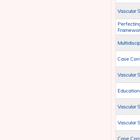
Vascular 
Perfecting
Framewor
Multidisc
Case Conf
Vascular 
Education
Vascular 
Vascular 
Case Con