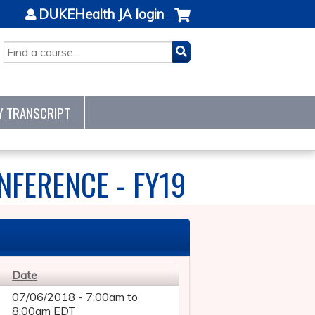
DUKEHealth JA login
SEARCH
Y TRANSCRIPT
NFERENCE - FY19
Date
07/06/2018 -
7:00am
to
8:00am
EDT