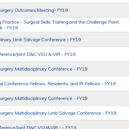
Surgery Outcomes Meeting- FY19
 Practice - Surgical Skills Training and the Challenge Point
k - FY19
iplinary Limb Salvage Conference - FY19
erence/Joint D&C VSU & VIR - FY19
Surgery Multidisciplinary Conference - FY19
al Conference Fellows, Residents, and IR Fellows - FY19
Surgery Multidisciplinary Conference - FY19
Surgery Multidisciplinary Limb Salvage Conference - FY19
ference/Joint D&C VSU&VIR - - FY19