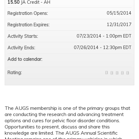
15.50
JA Credit - AH
05/15/2014
Registration Opens:
12/31/2017
Registration Expires:
07/23/2014 - 1:00pm EDT
Activity Starts:
07/26/2014 - 12:30pm EDT
Activity Ends:
Add to calendar:
Rating:
The AUGS membership is one of the primary groups that
are conducting the research and advancing treatment
options and cures for pelvic floor disorder conditions.
Opportunities to present, discuss and share this
knowledge are limited. The AUGS Annual Scientific
Meeting remains one of the primary vehicles in which