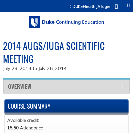
Jump to content
DUKEHealth JA login
2014 AUGS/IUGA SCIENTIFIC
MEETING
July 23, 2014
to
July 26, 2014
OVERVIEW
COURSE SUMMARY
Available credit:
15.50
Attendance