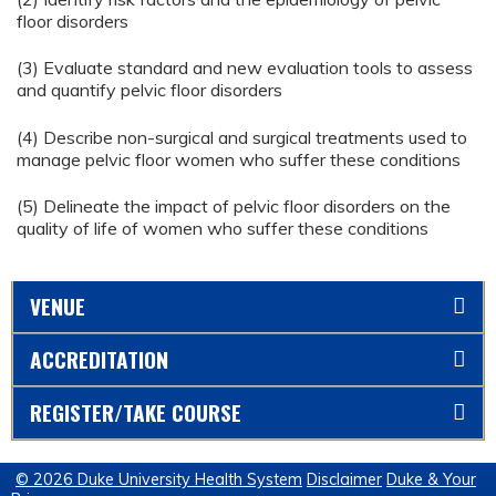
floor disorders
(3) Evaluate standard and new evaluation tools to assess
and quantify pelvic floor disorders
(4) Describe non-surgical and surgical treatments used to
manage pelvic floor women who suffer these conditions
(5) Delineate the impact of pelvic floor disorders on the
quality of life of women who suffer these conditions
VENUE
ACCREDITATION
REGISTER/TAKE COURSE
© 2026 Duke University Health System
Disclaimer
Duke & Your