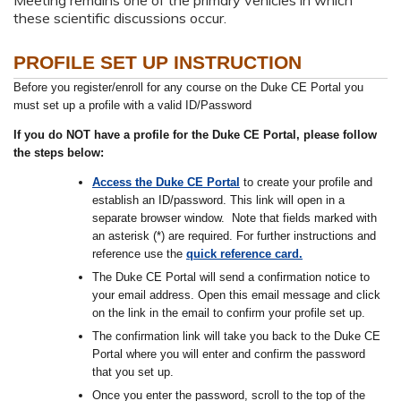
these scientific discussions occur.
PROFILE SET UP INSTRUCTION
Before you register/enroll for any course on the Duke CE Portal you
must set up a profile with a valid ID/Password
If you do NOT have a profile for the Duke CE Portal, please follow
the steps below:
Access the Duke CE Portal
to create your profile and
establish an ID/password. This link will open in a
separate browser window. Note that fields marked with
an asterisk (*) are required. For further instructions and
reference use the
quick reference card.
The Duke CE Portal will send a confirmation notice to
your email address. Open this email message and click
on the link in the email to confirm your profile set up.
The confirmation link will take you back to the Duke CE
Portal where you will enter and confirm the password
that you set up.
Once you enter the password, scroll to the top of the