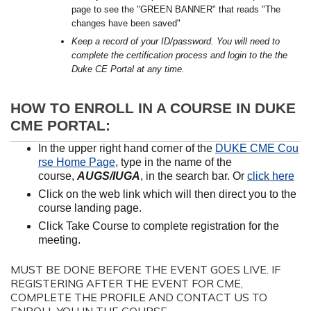
page to see the "GREEN BANNER" that reads "The
changes have been saved"
Keep a record of your ID/password. You will need to
complete the certification process and login to the the
Duke CE Portal at any time.
HOW TO ENROLL IN A COURSE IN DUKE
CME PORTAL:
In the upper right hand corner of the
DUKE CME Cou
rse Home Page
, type in the name of the
course,
AUGS/IUGA
, in the search bar. Or
click here
Click on the web link which will then direct you to the
course landing page.
Click Take Course to complete registration for the
meeting.
MUST BE DONE BEFORE THE EVENT GOES LIVE. IF
REGISTERING AFTER THE EVENT FOR CME,
COMPLETE THE PROFILE AND CONTACT US TO