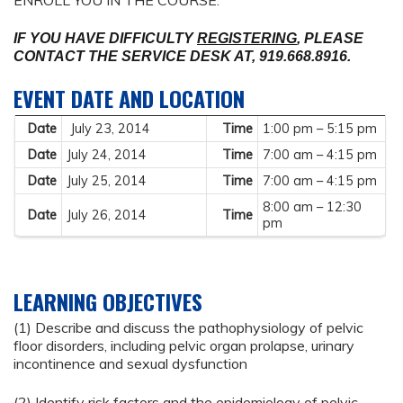
ENROLL YOU IN THE COURSE.
IF YOU HAVE DIFFICULTY
REGISTERING
, PLEASE
CONTACT THE SERVICE
DESK AT, 919.668.8916.
EVENT DATE AND LOCATION
Date
July 23, 2014
Time
1:00 pm – 5:15 pm
Date
July 24, 2014
Time
7:00 am – 4:15 pm
Date
July 25, 2014
Time
7:00 am – 4:15 pm
8:00 am – 12:30
Date
July 26, 2014
Time
pm
LEARNING OBJECTIVES
(1) Describe and discuss the pathophysiology of pelvic
floor disorders, including pelvic organ prolapse, urinary
incontinence and sexual dysfunction
(2) Identify risk factors and the epidemiology of pelvic