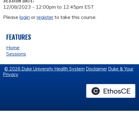
SESSION DATE:
12/08/2023 -
12:00pm
to
12:45pm
EST
Please
login
or
register
to take this course.
FEATURES
Home
Sessions
© 2026 Duke University Health System
Disclaimer
Duke & Your
Privacy