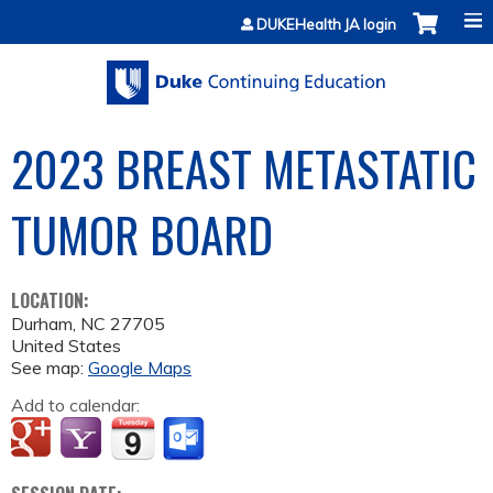
Jump to content
DUKEHealth JA login
2023 BREAST METASTATIC
TUMOR BOARD
LOCATION:
Durham
,
NC
27705
United States
See map:
Google Maps
Add to calendar: