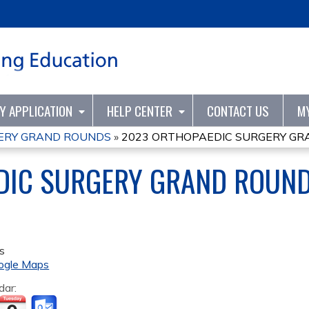
Jump to content
TY APPLICATION
HELP CENTER
CONTACT US
M
ERY GRAND ROUNDS
»
2023 ORTHOPAEDIC SURGERY G
DIC SURGERY GRAND ROUN
s
ogle Maps
dar: