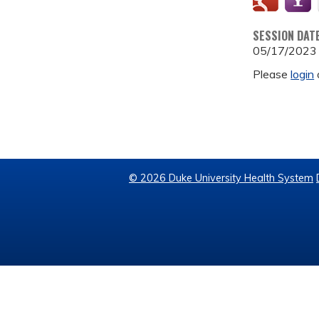
SESSION DAT
05/17/2023
Please
login
© 2026 Duke University Health System