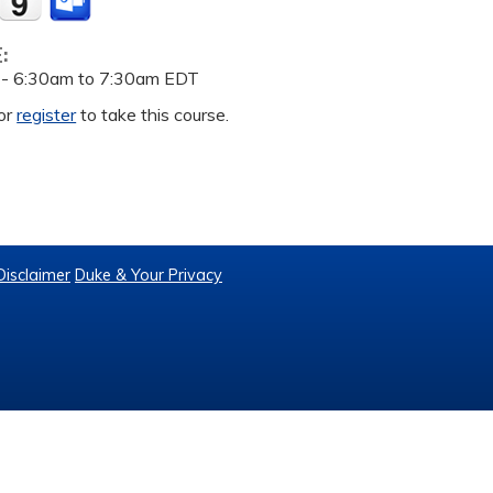
E:
 -
6:30am
to
7:30am
EDT
or
register
to take this course.
Disclaimer
Duke & Your Privacy