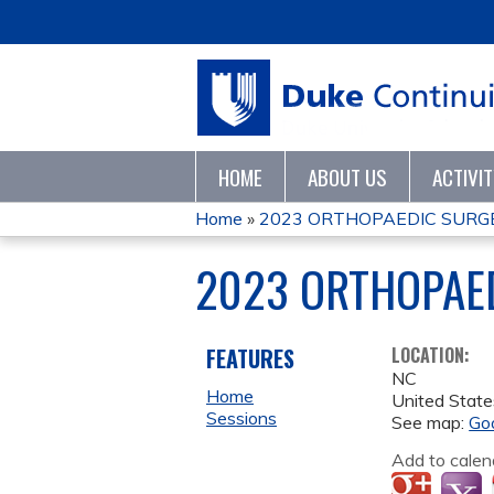
HOME
ABOUT US
ACTIVI
Home
»
2023 ORTHOPAEDIC SURG
YOU
2023 ORTHOPAE
ARE
HERE
FEATURES
LOCATION:
NC
Home
United State
Sessions
See map:
Go
Add to calen