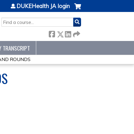
DUKEHealth JA login
SEARCH
Y TRANSCRIPT
RAND ROUNDS
DS