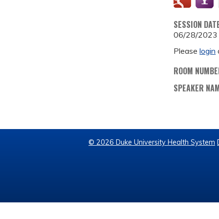
SESSION DAT
06/28/2023
Please
login
ROOM NUMBE
SPEAKER NA
© 2026 Duke University Health System