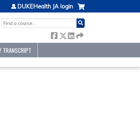
DUKEHealth JA login
SEARCH
Y TRANSCRIPT