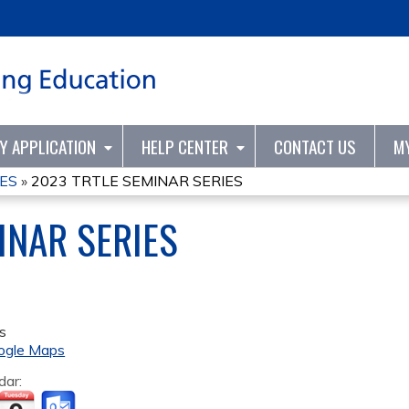
Jump to content
TY APPLICATION
HELP CENTER
CONTACT US
M
IES
»
2023 TRTLE SEMINAR SERIES
INAR SERIES
s
ogle Maps
dar: