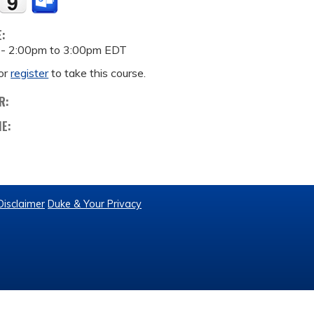
E:
 -
2:00pm
to
3:00pm
EDT
or
register
to take this course.
R:
ME:
Disclaimer
Duke & Your Privacy