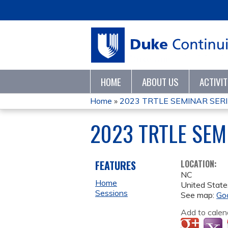
HOME
ABOUT US
ACTIVI
Home
»
2023 TRTLE SEMINAR SER
YOU
2023 TRTLE SEM
ARE
HERE
FEATURES
LOCATION:
NC
Home
United State
Sessions
See map:
Go
Add to calen