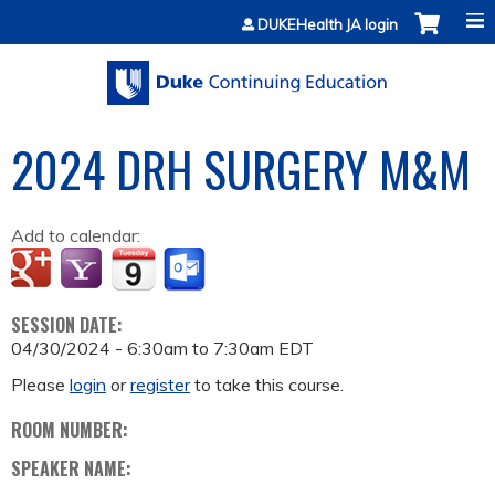
Jump to content
DUKEHealth JA login
2024 DRH SURGERY M&M
Add to calendar:
SESSION DATE:
04/30/2024 -
6:30am
to
7:30am
EDT
Please
login
or
register
to take this course.
ROOM NUMBER:
SPEAKER NAME: