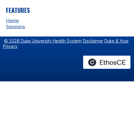
FEATURES
Home
Sessions
© 2026 Duke University Health System
Disclaimer
Duke & Your
Privacy