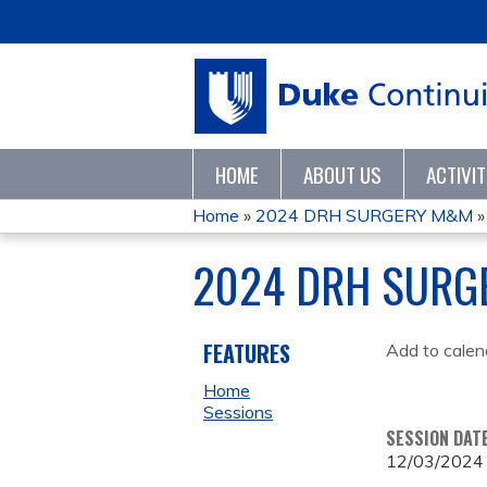
HOME
ABOUT US
ACTIVI
Home
»
2024 DRH SURGERY M&M
YOU
2024 DRH SURG
ARE
HERE
FEATURES
Add to calen
Home
Sessions
SESSION DAT
12/03/2024