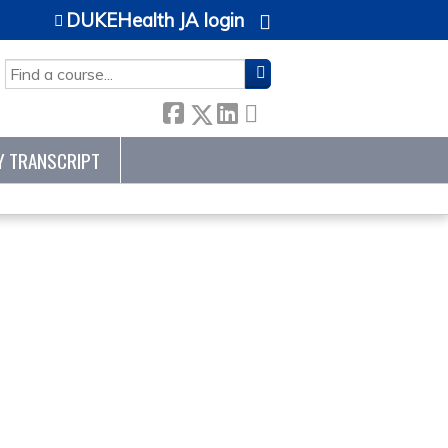
DUKEHealth JA login
SEARCH
Y TRANSCRIPT