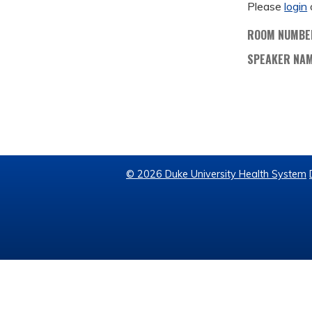
Please
login
ROOM NUMBE
SPEAKER NA
© 2026 Duke University Health System