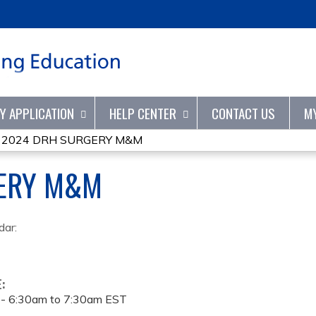
Jump to content
TY APPLICATION
HELP CENTER
CONTACT US
M
»
2024 DRH SURGERY M&M
ERY M&M
dar:
E:
 -
6:30am
to
7:30am
EST