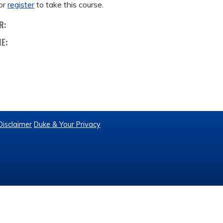
or
register
to take this course.
R:
ME:
Disclaimer
Duke & Your Privacy