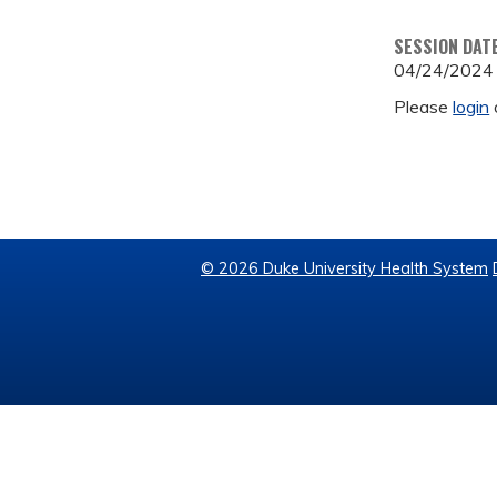
SESSION DAT
04/24/2024
Please
login
© 2026 Duke University Health System