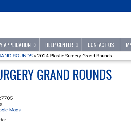
Jump to content
TY APPLICATION
HELP CENTER
CONTACT US
M
GRAND ROUNDS
»
2024 Plastic Surgery Grand Rounds
SURGERY GRAND ROUNDS
27705
s
ogle Maps
dar: