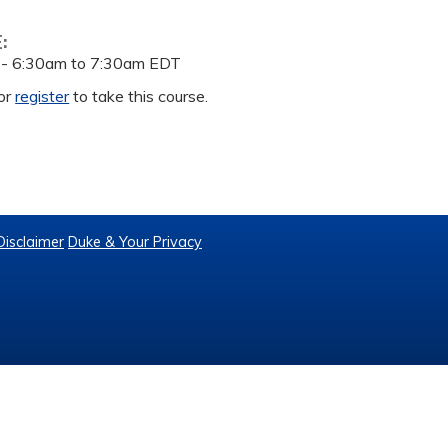
E:
 -
6:30am
to
7:30am
EDT
or
register
to take this course.
Disclaimer
Duke & Your Privacy