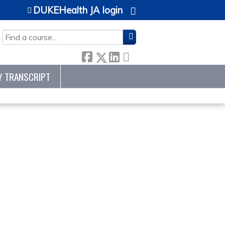
DUKEHealth JA login
SEARCH
Y TRANSCRIPT