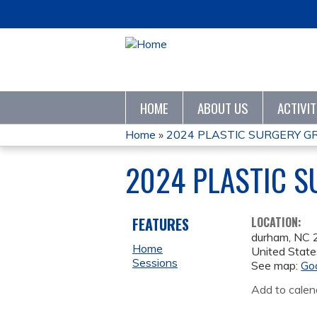
HOME
ABOUT US
ACTIVI
Home
»
2024 PLASTIC SURGERY 
YOU
2024 PLASTIC 
ARE
HERE
FEATURES
LOCATION:
durham
,
NC
Home
United State
Sessions
See map:
Go
Add to calen