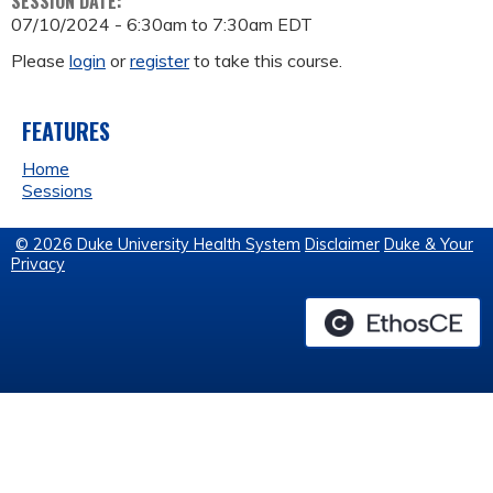
SESSION DATE:
07/10/2024 -
6:30am
to
7:30am
EDT
Please
login
or
register
to take this course.
FEATURES
Home
Sessions
© 2026 Duke University Health System
Disclaimer
Duke & Your
Privacy