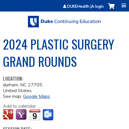
Jump to content
DUKEHealth JA login
2024 PLASTIC SURGERY
GRAND ROUNDS
LOCATION:
durham
,
NC
27705
United States
See map:
Google Maps
Add to calendar: