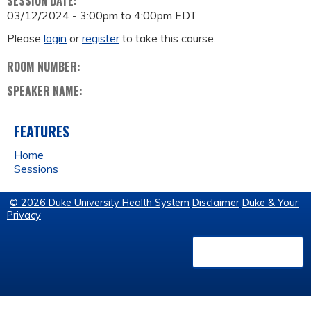
SESSION DATE:
03/12/2024 -
3:00pm
to
4:00pm
EDT
Please
login
or
register
to take this course.
ROOM NUMBER:
SPEAKER NAME:
FEATURES
Home
Sessions
© 2026 Duke University Health System
Disclaimer
Duke & Your
Privacy