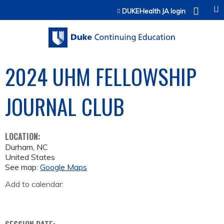
Jump to content
DUKEHealth JA login
2024 UHM FELLOWSHIP
JOURNAL CLUB
LOCATION:
Durham
,
NC
United States
See map:
Google Maps
Add to calendar: