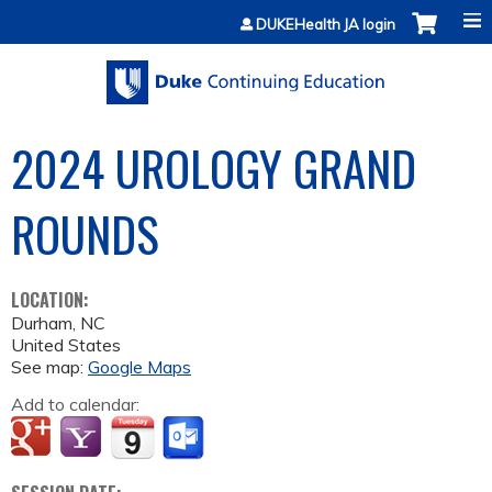
Jump to content
DUKEHealth JA login
2024 UROLOGY GRAND
ROUNDS
LOCATION:
Durham
,
NC
United States
See map:
Google Maps
Add to calendar: