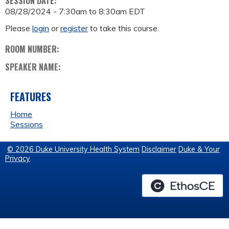
SESSION DATE:
08/28/2024 -
7:30am
to
8:30am
EDT
Please
login
or
register
to take this course.
ROOM NUMBER:
SPEAKER NAME:
FEATURES
Home
Sessions
© 2026 Duke University Health System
Disclaimer
Duke & Your
Privacy