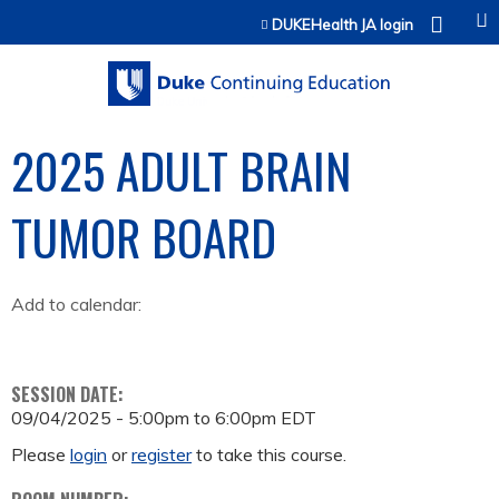
Jump to content
DUKEHealth JA login
2025 ADULT BRAIN
TUMOR BOARD
Add to calendar:
SESSION DATE:
09/04/2025 -
5:00pm
to
6:00pm
EDT
Please
login
or
register
to take this course.