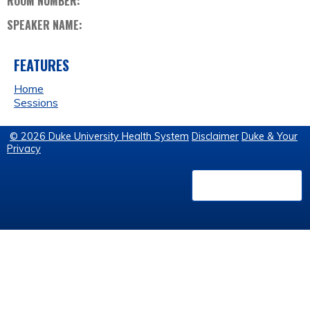
ROOM NUMBER:
SPEAKER NAME:
FEATURES
Home
Sessions
© 2026 Duke University Health System
Disclaimer
Duke & Your
Privacy