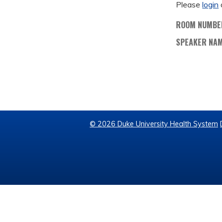
Please
login
ROOM NUMBE
SPEAKER NA
© 2026 Duke University Health System