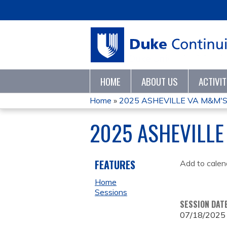
HOME
ABOUT US
ACTIVI
Home
»
2025 ASHEVILLE VA M&M'
YOU
2025 ASHEVILLE
ARE
HERE
FEATURES
Add to calen
Home
Sessions
SESSION DAT
07/18/2025