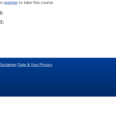
or
register
to take this course.
R:
ME:
Disclaimer
Duke & Your Privacy