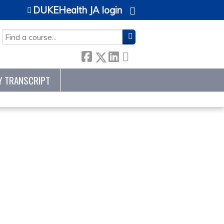
DUKEHealth JA login
SEARCH
Y TRANSCRIPT