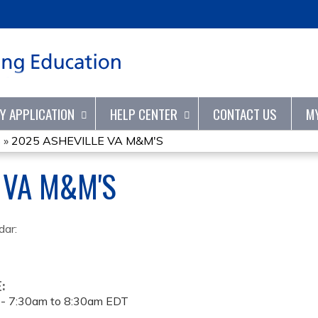
Jump to content
TY APPLICATION
HELP CENTER
CONTACT US
M
S
»
2025 ASHEVILLE VA M&M'S
 VA M&M'S
dar:
E:
 -
7:30am
to
8:30am
EDT