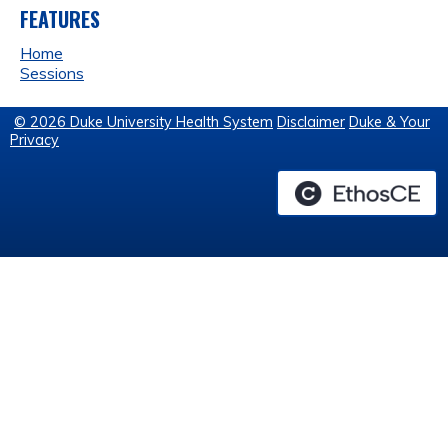
FEATURES
Home
Sessions
© 2026 Duke University Health System
Disclaimer
Duke & Your
Privacy