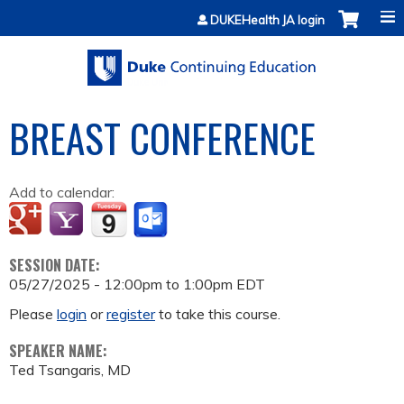
Jump to content
DUKEHealth JA login
BREAST CONFERENCE
Add to calendar:
SESSION DATE:
05/27/2025 -
12:00pm
to
1:00pm
EDT
Please
login
or
register
to take this course.
SPEAKER NAME:
Ted Tsangaris, MD