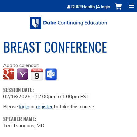
Jump to content
DUKEHealth JA login
BREAST CONFERENCE
Add to calendar:
SESSION DATE:
02/18/2025 -
12:00pm
to
1:00pm
EST
Please
login
or
register
to take this course.
SPEAKER NAME:
Ted Tsangaris, MD