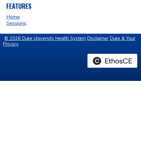
FEATURES
Home
Sessions
© 2026 Duke University Health System
Disclaimer
Duke & Your
Privacy