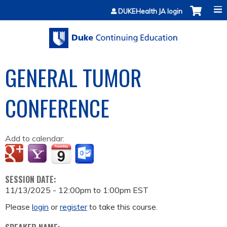
Jump to content
DUKEHealth JA login
GENERAL TUMOR
CONFERENCE
Add to calendar:
SESSION DATE:
11/13/2025 -
12:00pm
to
1:00pm
EST
Please
login
or
register
to take this course.