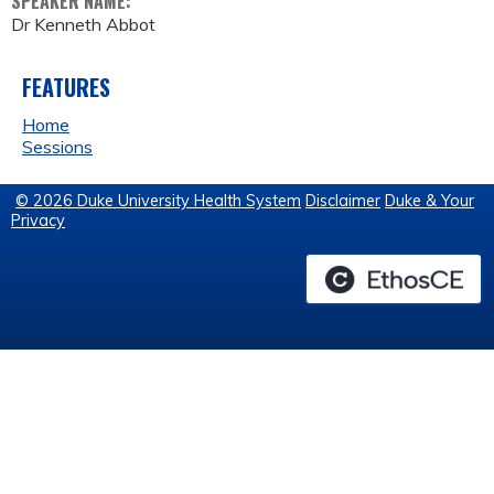
SPEAKER NAME:
Dr Kenneth Abbot
FEATURES
Home
Sessions
© 2026 Duke University Health System
Disclaimer
Duke & Your
Privacy