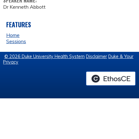
SPEAKER NAME:
Dr Kenneth Abbott
FEATURES
Home
Sessions
© 2026 Duke University Health System
Disclaimer
Duke & Your
Privacy