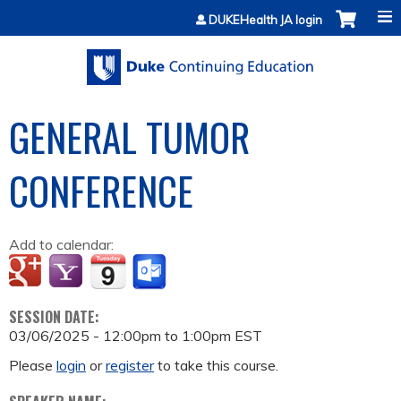
Jump to content
DUKEHealth JA login
GENERAL TUMOR
CONFERENCE
Add to calendar:
SESSION DATE:
03/06/2025 -
12:00pm
to
1:00pm
EST
Please
login
or
register
to take this course.