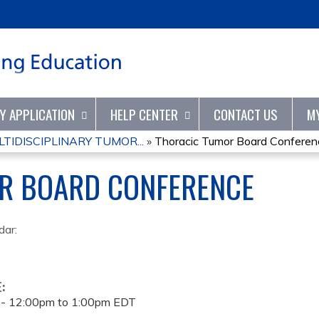
Jump to content
TY APPLICATION
HELP CENTER
CONTACT US
M
IDISCIPLINARY TUMOR...
»
Thoracic Tumor Board Conferen
R BOARD CONFERENCE
dar:
E:
 -
12:00pm
to
1:00pm
EDT