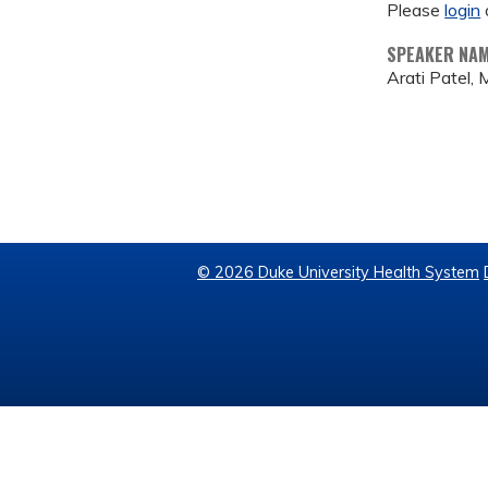
Please
login
SPEAKER NA
Arati Patel,
© 2026 Duke University Health System