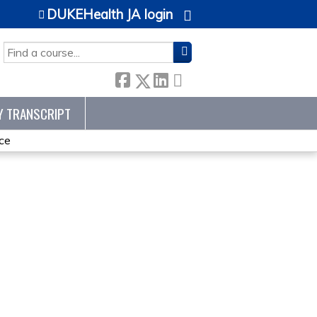
DUKEHealth JA login
SEARCH
Y TRANSCRIPT
ce