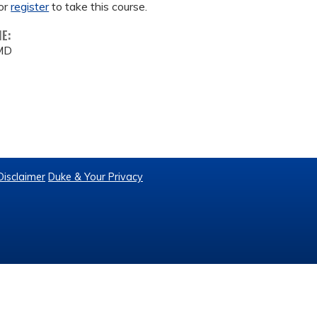
or
register
to take this course.
ME:
 MD
Disclaimer
Duke & Your Privacy