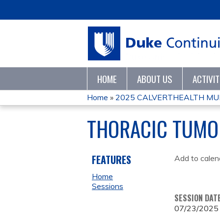
HOME
ABOUT US
ACTIVI
Home
»
2025 CALVERTHEALTH MULT
YOU
THORACIC TUMO
ARE
HERE
FEATURES
Add to calen
Home
Sessions
SESSION DAT
07/23/2025