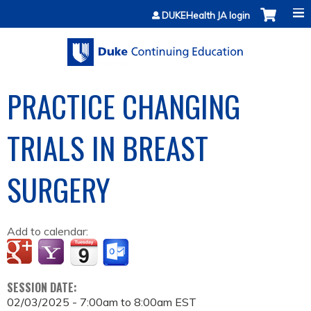
Jump to content
DUKEHealth JA login
PRACTICE CHANGING
TRIALS IN BREAST
SURGERY
Add to calendar:
SESSION DATE:
02/03/2025 -
7:00am
to
8:00am
EST