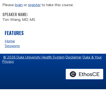
Please
login
or
register
to take this course.
SPEAKER NAME:
Ton Wang, MD, MS
FEATURES
Home
Sessions
© 2026 Duke University Health System
Disclaimer
Duke & Your
Privacy