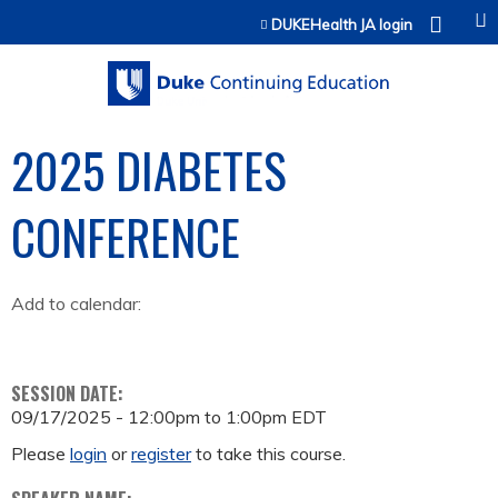
Jump to content
DUKEHealth JA login
2025 DIABETES
CONFERENCE
Add to calendar:
SESSION DATE:
09/17/2025 -
12:00pm
to
1:00pm
EDT
Please
login
or
register
to take this course.