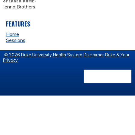
SPEAKER NAME:
Jenna Brothers
FEATURES
Home
Sessions
© 2026 Duke University Health System
Disclaimer
Duke & Your
Privacy