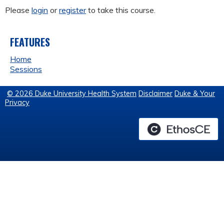
Please
login
or
register
to take this course.
FEATURES
Home
Sessions
© 2026 Duke University Health System
Disclaimer
Duke & Your
Privacy