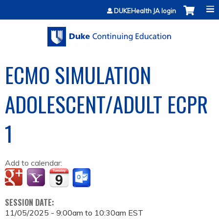
Jump to content
DUKEHealth JA login
ECMO SIMULATION
ADOLESCENT/ADULT ECPR
1
Add to calendar:
SESSION DATE:
11/05/2025 -
9:00am
to
10:30am
EST