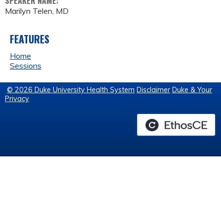
SPEAKER NAME:
Marilyn Telen, MD
FEATURES
Home
Sessions
© 2026 Duke University Health System
Disclaimer
Duke & Your
Privacy