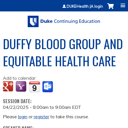
Jump to content
DUKEHealth JA login
DUFFY BLOOD GROUP AND
EQUITABLE HEALTH CARE
Add to calendar:
SESSION DATE:
04/22/2025 -
8:00am
to
9:00am
EDT
Please
login
or
register
to take this course.