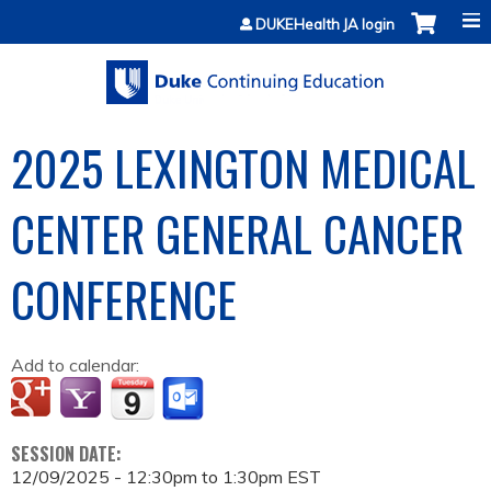
Jump to content
DUKEHealth JA login
2025 LEXINGTON MEDICAL
CENTER GENERAL CANCER
CONFERENCE
Add to calendar:
SESSION DATE:
12/09/2025 -
12:30pm
to
1:30pm
EST