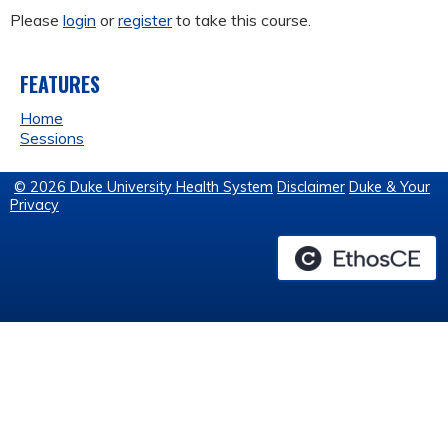
Please
login
or
register
to take this course.
FEATURES
Home
Sessions
© 2026 Duke University Health System
Disclaimer
Duke & Your
Privacy