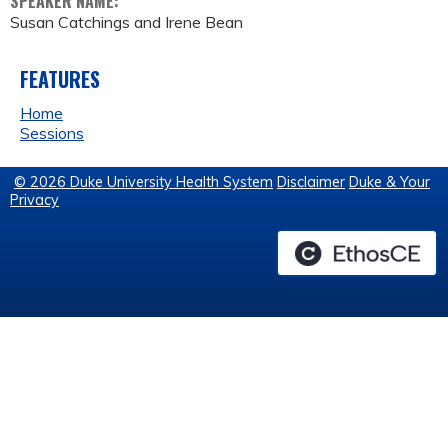
SPEAKER NAME:
Susan Catchings and Irene Bean
FEATURES
Home
Sessions
© 2026 Duke University Health System
Disclaimer
Duke & Your
Privacy