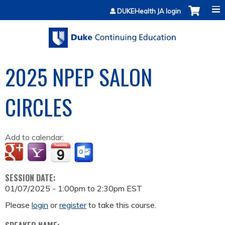
Jump to content
DUKEHealth JA login
2025 NPEP SALON
CIRCLES
Add to calendar:
SESSION DATE:
01/07/2025 -
1:00pm
to
2:30pm
EST
Please
login
or
register
to take this course.