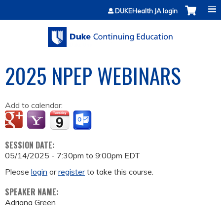
Jump to content
DUKEHealth JA login
2025 NPEP WEBINARS
Add to calendar:
SESSION DATE:
05/14/2025 -
7:30pm
to
9:00pm
EDT
Please
login
or
register
to take this course.
SPEAKER NAME:
Adriana Green