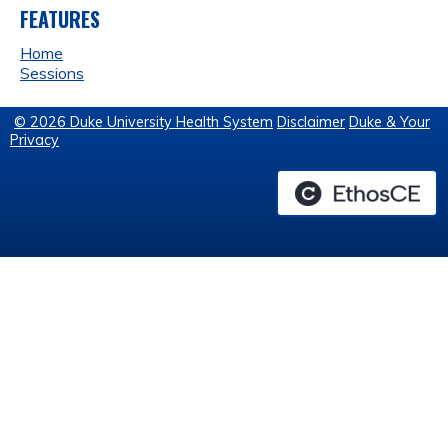
FEATURES
Home
Sessions
© 2026 Duke University Health System
Disclaimer
Duke & Your
Privacy