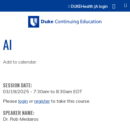
Jump to content
DUKEHealth JA login
AI
Add to calendar:
SESSION DATE:
03/19/2025 -
7:30am
to
8:30am
EDT
Please
login
or
register
to take this course.
SPEAKER NAME:
Dr. Rob Medairos