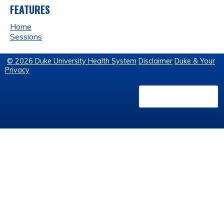
FEATURES
Home
Sessions
© 2026 Duke University Health System
Disclaimer
Duke & Your
Privacy