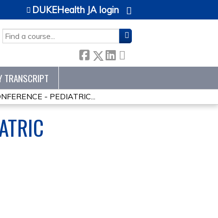
DUKEHealth JA login
SEARCH
Y TRANSCRIPT
ERENCE - PEDIATRIC...
ATRIC