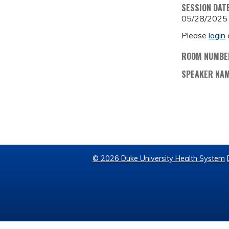
SESSION DAT
05/28/2025
Please
login
ROOM NUMBE
SPEAKER NA
© 2026 Duke University Health System