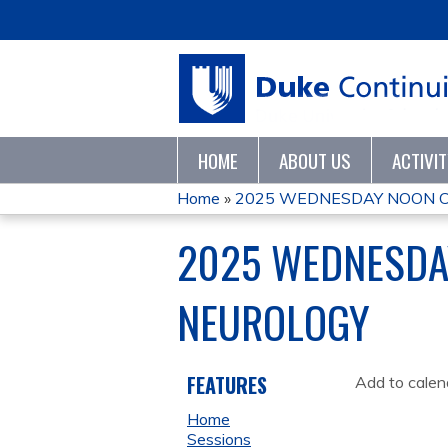
HOME
ABOUT US
ACTIVI
Home
»
2025 WEDNESDAY NOON CO
YOU
2025 WEDNESDAY
ARE
NEUROLOGY
HERE
FEATURES
Add to calen
Home
Sessions