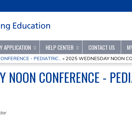
Jump to content
TY APPLICATION
HELP CENTER
CONTACT US
M
NFERENCE - PEDIATRIC...
»
2025 WEDNESDAY NOON CONF
 NOON CONFERENCE - PEDI
dar: