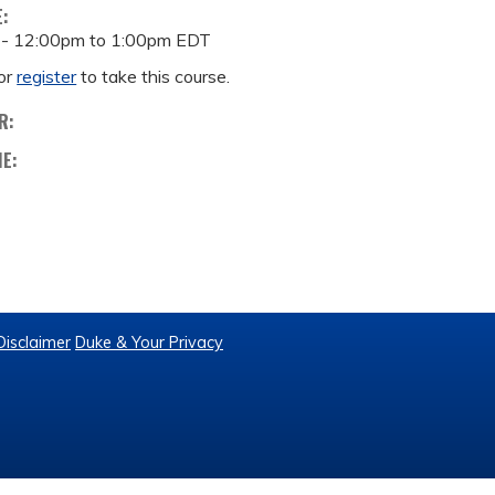
E:
 -
12:00pm
to
1:00pm
EDT
or
register
to take this course.
R:
ME:
Disclaimer
Duke & Your Privacy