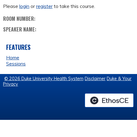
Please
login
or
register
to take this course.
ROOM NUMBER:
SPEAKER NAME:
FEATURES
Home
Sessions
© 2026 Duke University Health System
Disclaimer
Duke & Your
Privacy