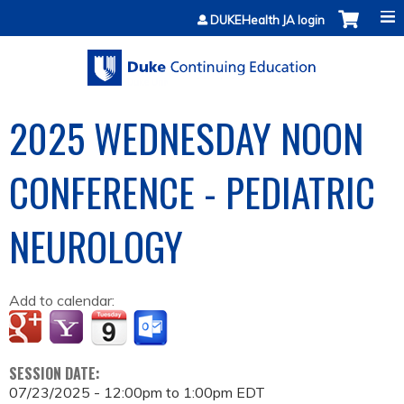
Jump to content
DUKEHealth JA login
2025 WEDNESDAY NOON
CONFERENCE - PEDIATRIC
NEUROLOGY
Add to calendar:
SESSION DATE:
07/23/2025 -
12:00pm
to
1:00pm
EDT