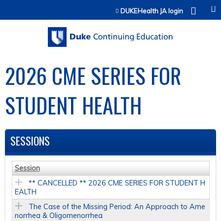
Jump to content
DUKEHealth JA login
2026 CME SERIES FOR
STUDENT HEALTH
SESSIONS
Session
** CANCELLED ** 2026 CME SERIES FOR STUDENT H
EALTH
The Case of the Missing Period: An Approach to Ame
norrhea & Oligomenorrhea