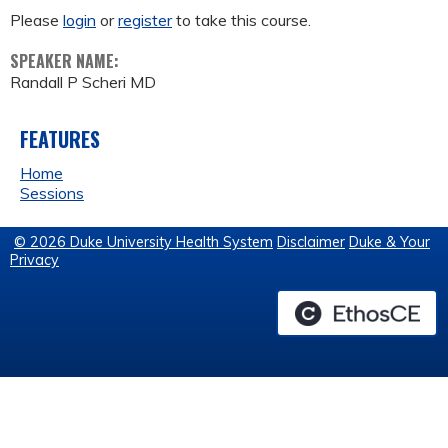
Please
login
or
register
to take this course.
SPEAKER NAME:
Randall P Scheri MD
FEATURES
Home
Sessions
© 2026 Duke University Health System
Disclaimer
Duke & Your
Privacy