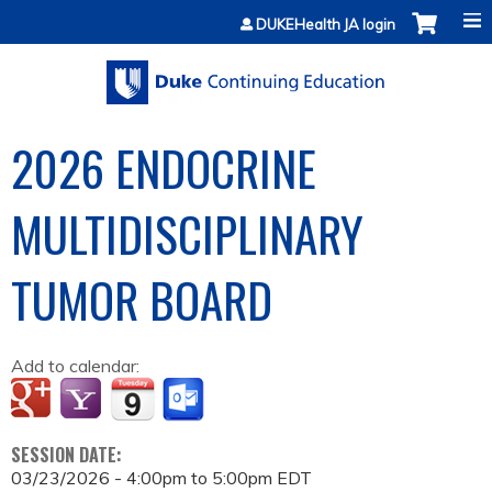
Jump to content
DUKEHealth JA login
2026 ENDOCRINE
MULTIDISCIPLINARY
TUMOR BOARD
Add to calendar:
SESSION DATE:
03/23/2026 -
4:00pm
to
5:00pm
EDT