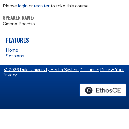
Please
login
or
register
to take this course.
SPEAKER NAME:
Gianna Rocchio
FEATURES
Home
Sessions
© 2026 Duke University Health System
Disclaimer
Duke & Your
Privacy