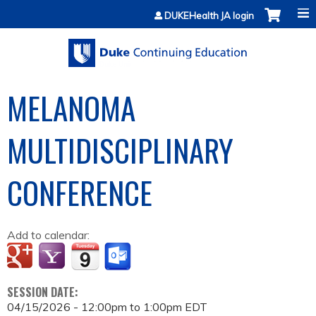
Jump to content
DUKEHealth JA login
MELANOMA
MULTIDISCIPLINARY
CONFERENCE
Add to calendar:
SESSION DATE:
04/15/2026 -
12:00pm
to
1:00pm
EDT