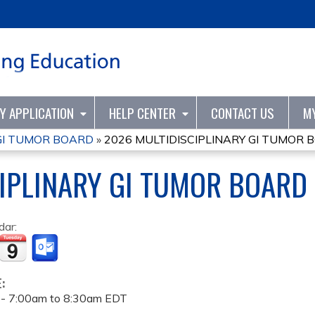
Jump to content
TY APPLICATION
HELP CENTER
CONTACT US
M
 GI TUMOR BOARD
»
2026 MULTIDISCIPLINARY GI TUMOR 
IPLINARY GI TUMOR BOARD
dar:
E:
 -
7:00am
to
8:30am
EDT