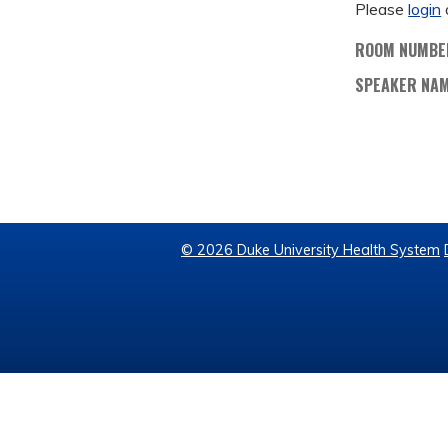
Please
login
ROOM NUMBE
SPEAKER NA
© 2026 Duke University Health System