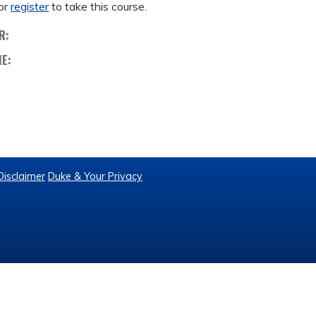
or
register
to take this course.
R:
ME:
Disclaimer
Duke & Your Privacy