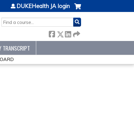
DUKEHealth JA login
SEARCH
Y TRANSCRIPT
BOARD