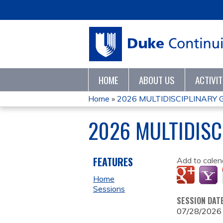
HOME
ABOUT US
ACTIVI
Home
»
2026 MULTIDISCIPLINARY
YOU
2026 MULTIDISC
ARE
HERE
FEATURES
Add to calen
Home
Sessions
SESSION DAT
07/28/2026