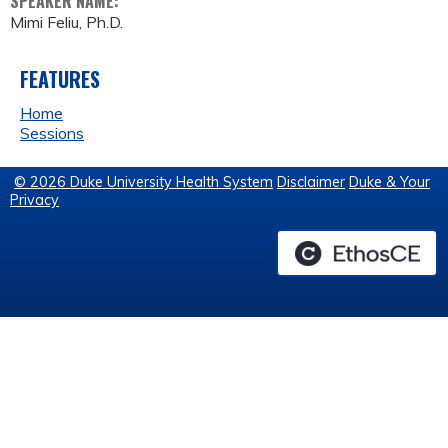
SPEAKER NAME:
Mimi Feliu, Ph.D.
FEATURES
Home
Sessions
© 2026 Duke University Health System
Disclaimer
Duke & Your
Privacy