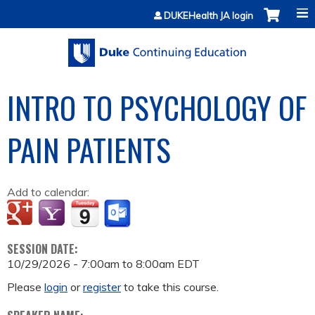
Jump to content
DUKEHealth JA login
INTRO TO PSYCHOLOGY OF
PAIN PATIENTS
Add to calendar:
SESSION DATE:
10/29/2026 -
7:00am
to
8:00am
EDT
Please
login
or
register
to take this course.