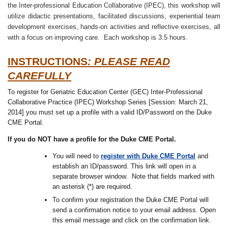
the Inter-professional Education Collaborative (IPEC), this workshop will
utilize didactic presentations, facilitated discussions, experiential team
development exercises, hands-on activities and reflective exercises, all
with a focus on improving care. Each workshop is 3.5 hours.
INSTRUCTIONS
: PLEASE READ
CAREFULLY
To register for Geriatric Education Center (GEC) Inter-Professional
Collaborative Practice (IPEC) Workshop Series [Session: March 21,
2014] you must set up a profile with a valid ID/Password on the Duke
CME Portal.
If you do NOT have a profile for the Duke CME Portal.
You will need to
register with Duke CME Portal
and
establish an ID/password. This link will open in a
separate browser window. Note that fields marked with
an asterisk (*) are required.
To confirm your registration the Duke CME Portal will
send a confirmation notice to your email address. Open
this email message and click on the confirmation link.