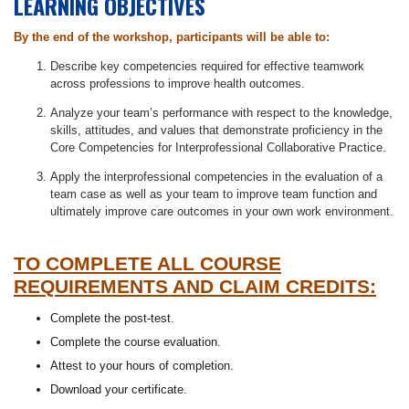
LEARNING OBJECTIVES
By the end of the workshop, participants will be able to:
Describe key competencies required for effective teamwork
across professions to improve health outcomes.
Analyze your team’s performance with respect to the knowledge,
skills, attitudes, and values that demonstrate proficiency in the
Core Competencies for Interprofessional Collaborative Practice.
Apply the interprofessional competencies in the evaluation of a
team case as well as your team to improve team function and
ultimately improve care outcomes in your own work environment.
TO COMPLETE ALL COURSE
REQUIREMENTS AND CLAIM CREDITS:
Complete the post-test.
Complete the course evaluation.
Attest to your hours of completion.
Download your certificate.