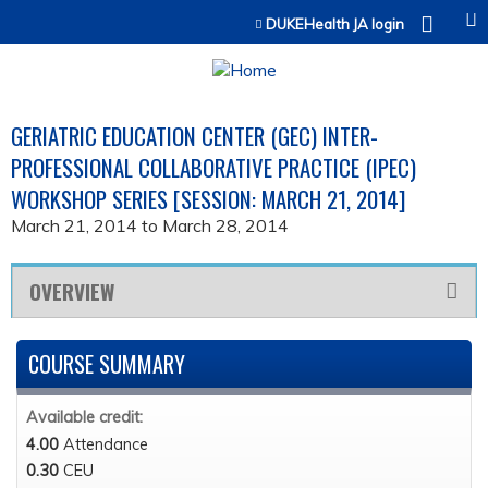
Jump to content
DUKEHealth JA login
GERIATRIC EDUCATION CENTER (GEC) INTER-
PROFESSIONAL COLLABORATIVE PRACTICE (IPEC)
WORKSHOP SERIES [SESSION: MARCH 21, 2014]
March 21, 2014
to
March 28, 2014
OVERVIEW
COURSE SUMMARY
Available credit:
4.00
Attendance
0.30
CEU