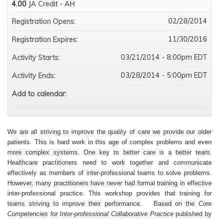
4.00
JA Credit - AH
02/28/2014
Registration Opens:
11/30/2016
Registration Expires:
03/21/2014 - 8:00pm EDT
Activity Starts:
03/28/2014 - 5:00pm EDT
Activity Ends:
Add to calendar:
We are all striving to improve the quality of care we provide our older
patients. This is hard work in this age of complex problems and even
more complex systems. One key to better care is a better team.
Healthcare practitioners need to work together and communicate
effectively as members of inter-professional teams to solve problems.
However, many practitioners have never had formal training in effective
inter-professional practice. This workshop provides that training for
teams striving to improve their performance. Based on the
Core
Competencies for Inter-professional Collaborative Practice
published by