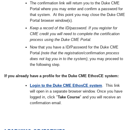
The confirmation link will return you to the Duke CME
Portal where you may enter and confirm a password for
that system. At this point you may close the Duke CME
Portal browser window(s).
Keep a record of the ID/password. If you register for
CME credit you will need to complete the certification
process using the Duke CME Portal.
Now that you have a ID/Password for the Duke CME
Portal
(note that the registration/confirmation process
does not log you in to the system)
, you may proceed to
the following step.
If you already have a profile for the Duke CME EthosCE system:
Login to the Duke CME EthosCE system
. This link
will open in a separate browser window. Once you have
logged in, click "
Take Course
" and you will receive an
confirmation email.