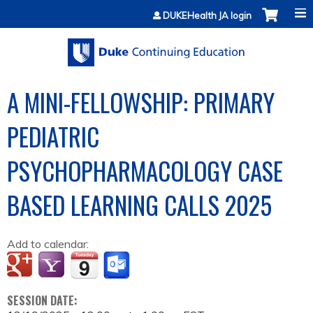
Jump to content
DUKEHealth JA login
A MINI-FELLOWSHIP: PRIMARY
PEDIATRIC
PSYCHOPHARMACOLOGY CASE
BASED LEARNING CALLS 2025
Add to calendar:
SESSION DATE: