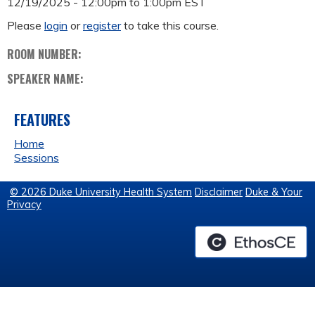
12/19/2025 -
12:00pm
to
1:00pm
EST
Please
login
or
register
to take this course.
ROOM NUMBER:
SPEAKER NAME:
FEATURES
Home
Sessions
© 2026 Duke University Health System
Disclaimer
Duke & Your
Privacy